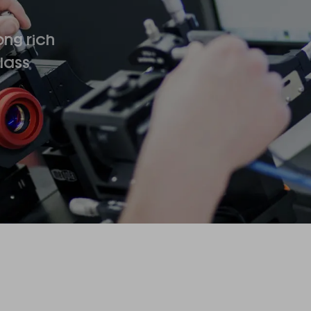
ong rich
lass