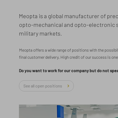
Meopta is a global manufacturer of prec
opto-mechanical and opto-electronic sy
military markets.
Meopta offers a wide range of positions with the possibili
final customer delivery. High credit of our success is on
Do you want to work for our company but do not s
See all open positions