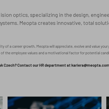
ision optics, specializing in the design, engin
stems. Meopta creates innovative, total soluti
ty of a career growth. Meopta will appreciate, evolve and value your po
e of the employee values and a motivational factor for potential cand
peak Czech? Contact our HR department at kariera@meopta.com