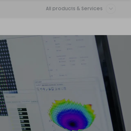
All products & Services