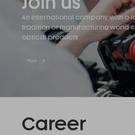
Join us
An international company with a l
tradition of manufacturing world c
optical products
More
Career