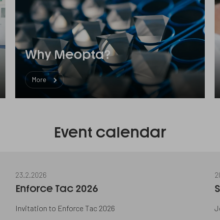
Why Meopta?
More
Event calendar
23.2.2026
2
Enforce Tac 2026
S
Invitation to Enforce Tac 2026
J