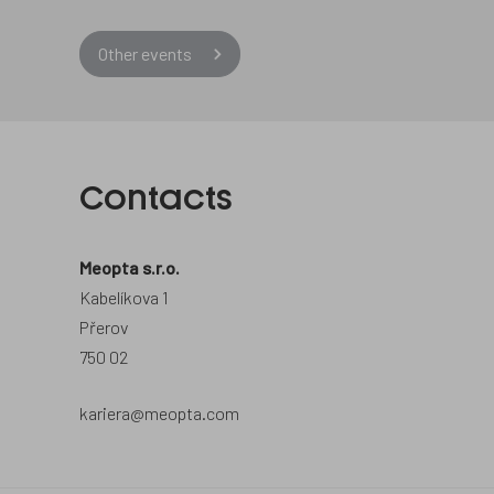
Other events
Contacts
Meopta s.r.o.
Kabelíkova 1
Přerov
750 02
kariera@meopta.com