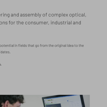
eering and assembly of complex optical,
ons for the consumer, industrial and
tential in fields that go from the original idea to the
idates.
.