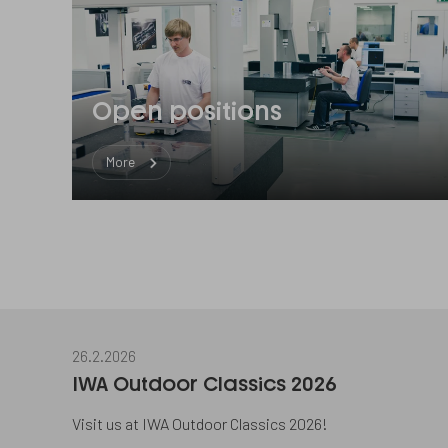
Open positions
More
26.2.2026
IWA Outdoor Classics 2026
Visit us at IWA Outdoor Classics 2026!