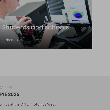
Students and schools
More
0.1.2026
PIE 2026
oin us at the SPIE Photonics West