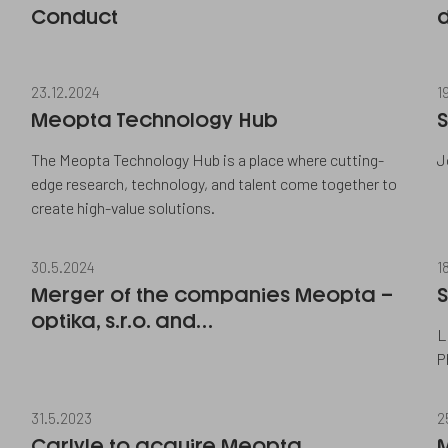
Conduct
d
23.12.2024
1
Meopta Technology Hub
S
The Meopta Technology Hub is a place where cutting-
J
edge research, technology, and talent come together to
create high-value solutions.
30.5.2024
1
Merger of the companies Meopta –
S
optika, s.r.o. and…
L
P
31.5.2023
2
Carlyle to acquire Meopta