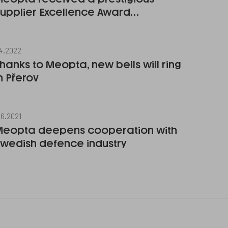
Supplier Excellence Award…
.4.2022
hanks to Meopta, new bells will ring
n Přerov
.6.2021
Meopta deepens cooperation with
Swedish defence industry