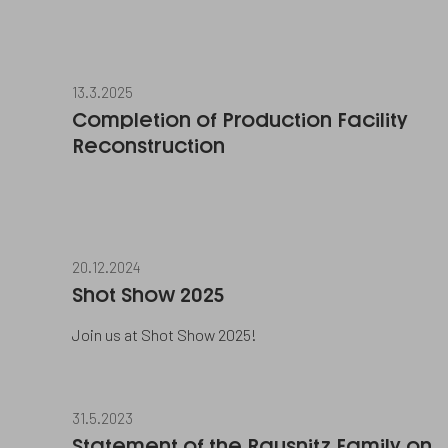
13.3.2025
Completion of Production Facility
Reconstruction
20.12.2024
Shot Show 2025
Join us at Shot Show 2025!
31.5.2023
Statement of the Rausnitz Family on