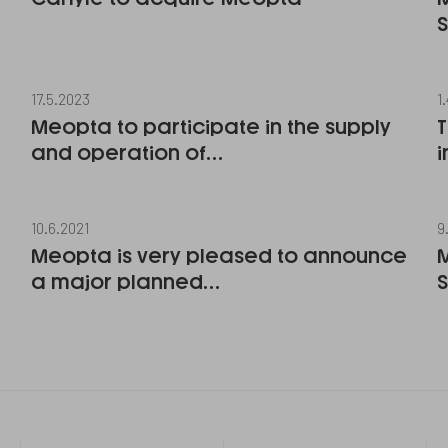
17.5.2023
1
Meopta to participate in the supply
T
and operation of…
i
10.6.2021
9
Meopta is very pleased to announce
a major planned…