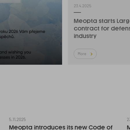
23.4.2025
Meopta starts Lar
contract for defen
industry
More
5.11.2025
2
Meopta introduces its new Code of
M