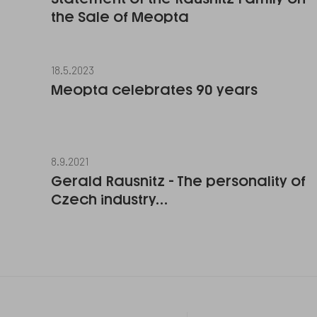
the Sale of Meopta
18.5.2023
Meopta celebrates 90 years
8.9.2021
Gerald Rausnitz - The personality of
Czech industry…