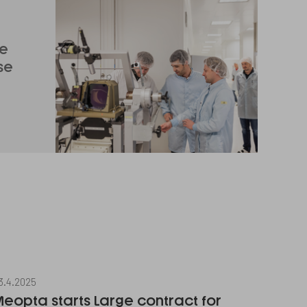
ge
se
3.4.2025
eopta starts Large contract for