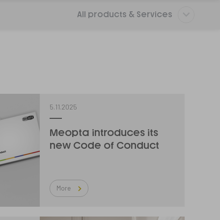
All products & Services
5.11.2025
Meopta introduces its
new Code of Conduct
More