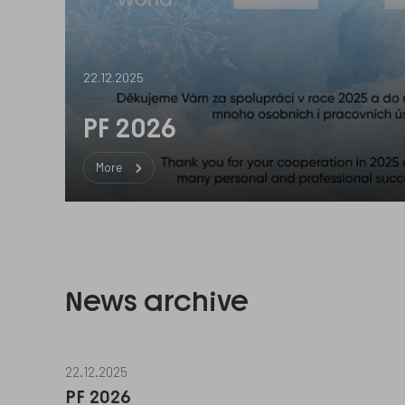
22.12.2025
PF 2026
More
News archive
22.12.2025
PF 2026