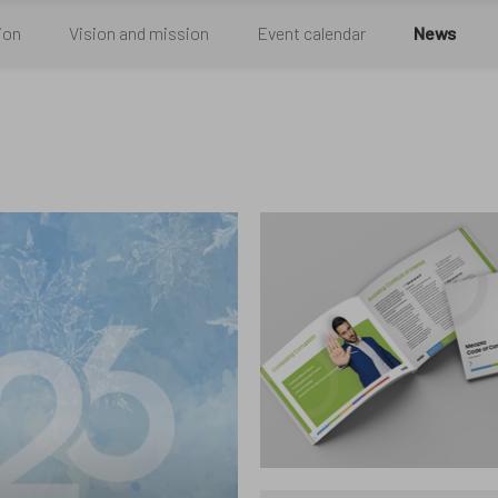
egory
ion
Vision and mission
Event calendar
News
u