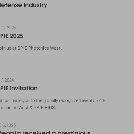
efense industry
9.12.2024
PIE 2025
oin us at SPIE Photonics West!
8.1.2024
PIE invitation
et us invite you to the globally recognized event: SPIE
hotonics West & SPIE BIOS
5.5.2023
Meopta received a prestigious