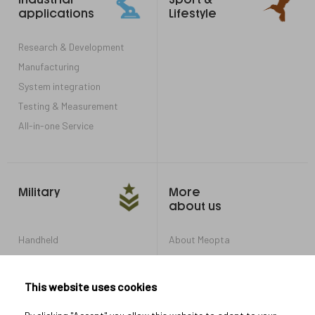
links
applications
Lifestyle
Research & Development
Manufacturing
System integration
Testing & Measurement
All-in-one Service
Military
More
about us
Handheld
About Meopta
Armored Vehicles
Career in Meopta
OEM products
Privacy settings
This website uses cookies
Whistleblowing