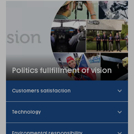
Politics fullfillment of vision
Customers satisfaction
Technology
Environmental responsibility