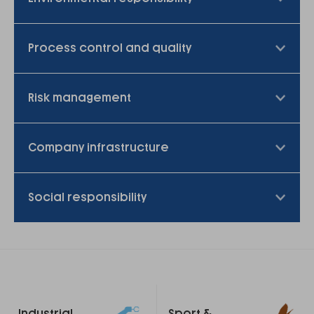
Process control and quality
Risk management
Company infrastructure
Social responsibility
Footer
Industrial
Sport &