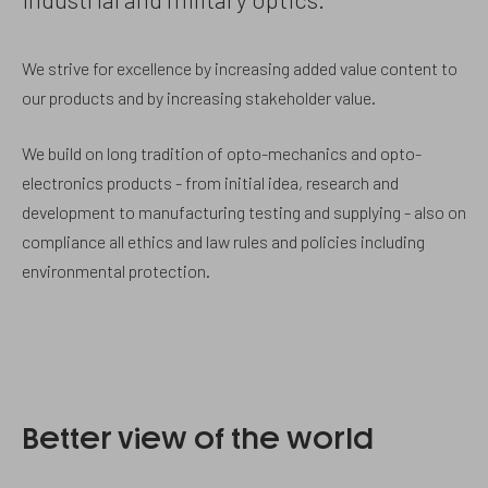
We strive for excellence by increasing added value content to
our products and by increasing stakeholder value.
We build on long tradition of opto-mechanics and opto-
electronics products - from initial idea, research and
development to manufacturing testing and supplying - also on
compliance all ethics and law rules and policies including
environmental protection.
Better view of the world