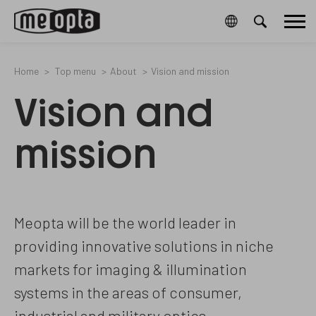
Meopta-
4423657
2
/en/cookies-
53261006A
Main
CookieGdpr-
and-
Policy-
privacy-
menu
s
policy/
Home
Top menu
About
Vision and mission
Vision and
mission
Meopta will be the world leader in
providing innovative solutions in niche
markets for imaging & illumination
systems in the areas of consumer,
industrial and military optics.