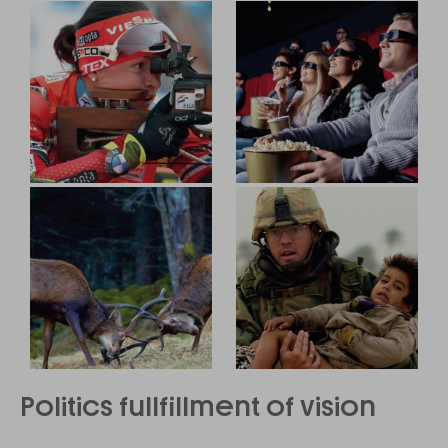
Politics fullfillment of vision