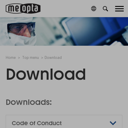
Meopta-
3313657
2
/en/cookies-
43161006A
Main
CookieGdpr-
and-
Policy-
privacy-
menu
s
policy/
Home
Top menu
Download
Download
Downloads:
Code of Conduct