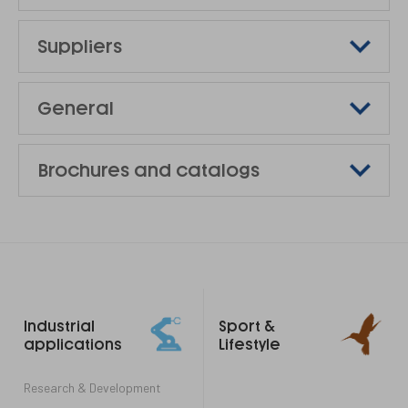
Suppliers
General
Brochures and catalogs
Footer
Industrial
Sport &
links
applications
Lifestyle
Research & Development