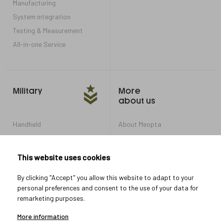
Manufacturing
System integration
Testing & Measurement
All-in-one Service
Military
More
about us
Handheld
About Meopta
Armored Vehicles
Career in Meopta
OEM products
Privacy settings
This website uses cookies
Whistleblowing
By clicking "Accept" you allow this website to adapt to your
personal preferences and consent to the use of your data for
remarketing purposes.
Let's connect
More information