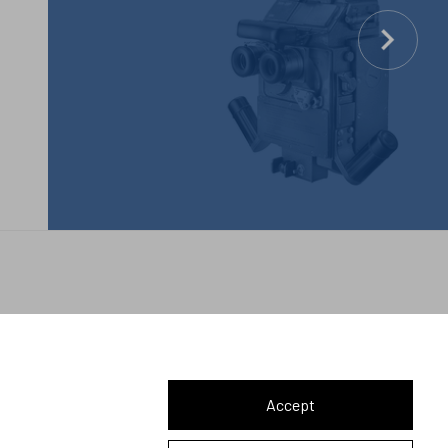
Let's connect
Accept