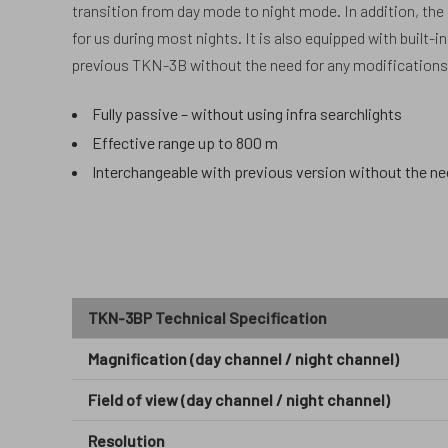
transition from day mode to night mode. In addition, the
for us during most nights. It is also equipped with built-
previous TKN-3B without the need for any modifications 
Fully passive – without using infra searchlights
Effective range up to 800 m
Interchangeable with previous version without the ne
TKN-3BP Technical Specification
Magnification (day channel / night channel)
Field of view (day channel / night channel)
Resolution