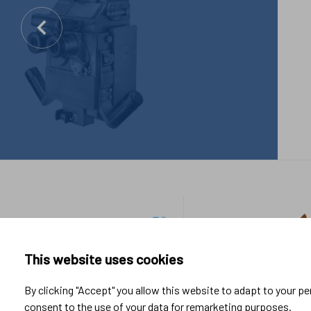
Footer
Industrial
Sport &
links
applications
Lifestyle
This website uses cookies
Research & Development
By clicking "Accept" you allow this website to adapt to your p
Manufacturing
consent to the use of your data for remarketing purposes.
System integration