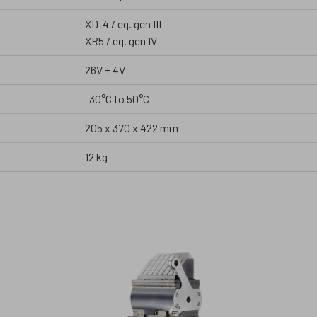
XD-4 / eq. gen III
XR5 / eq. gen IV
26V ± 4V
-30°C to 50°C
205 x 370 x 422 mm
12 kg