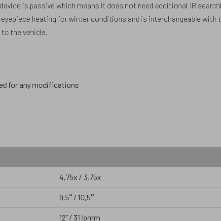
 device is passive which means it does not need additional IR search
in eyepiece heating for winter conditions and is interchangeable with 
to the vehicle.
ed for any modifications
4,75x / 3,75x
9,5° / 10,5°
12” / 31 lpmm