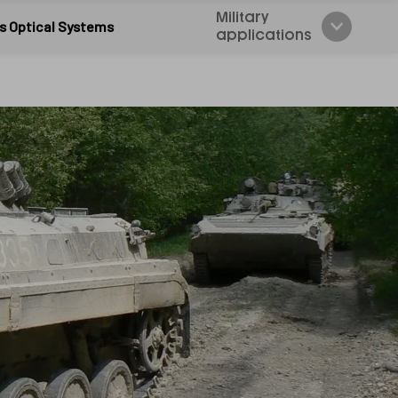
Military
s Optical Systems
applications