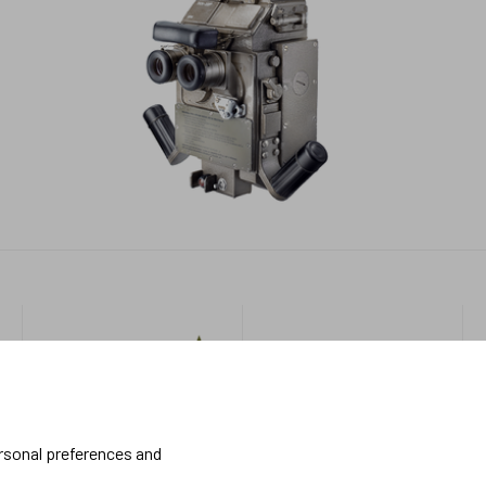
Military
More
about us
Handheld
About Meopta
ersonal preferences and
Armored Vehicles
Career in Meopta
OEM products
Privacy settings