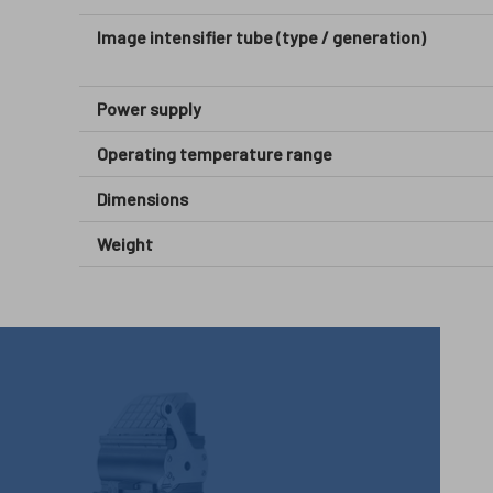
Image intensifier tube (type / generation)
Power supply
Operating temperature range
Dimensions
Weight