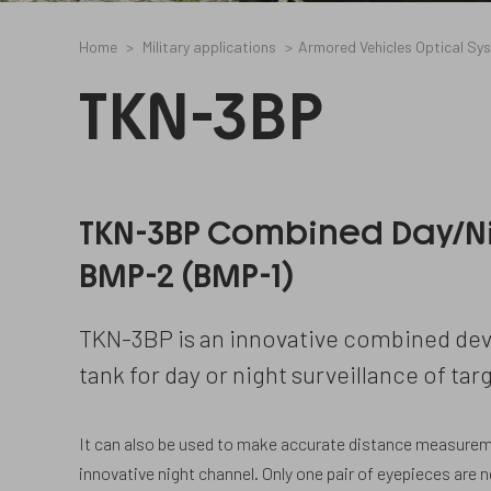
Home
Military applications
Armored Vehicles Optical Sy
TKN-3BP
TKN-3BP Combined Day/N
BMP-2 (BMP-1)
TKN-3BP is an innovative combined dev
tank for day or night surveillance of targ
It can also be used to make accurate distance measurem
innovative night channel. Only one pair of eyepieces are 