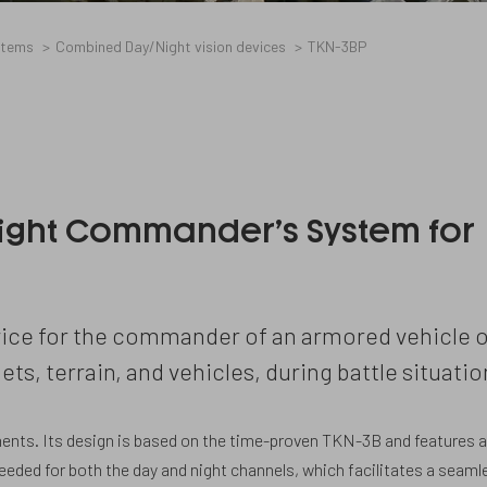
stems
Combined Day/Night vision devices
TKN-3BP
ight Commander’s System for
ice for the commander of an armored vehicle o
ets, terrain, and vehicles, during battle situatio
ents. Its design is based on the time-proven TKN-3B and features 
needed for both the day and night channels, which facilitates a seaml