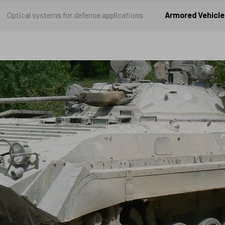
Optical systems for defense applications
Armored Vehicle