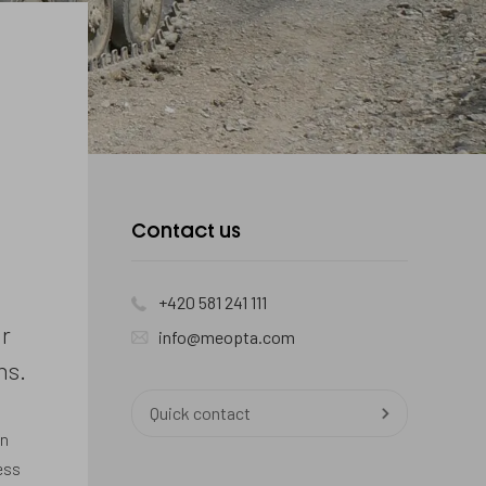
Contact
Contact us
us
+420 581 241 111
r
info@meopta.com
ns.
Quick contact
an
ess