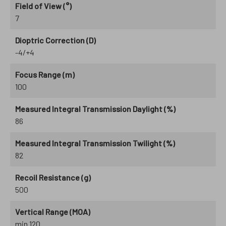
Field of View (°)
7
Dioptric Correction (D)
-4/+4
Focus Range (m)
100
Measured Integral Transmission Daylight (%)
86
Measured Integral Transmission Twilight (%)
82
Recoil Resistance (g)
500
Vertical Range (MOA)
min 120