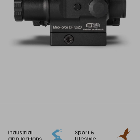
Footer
Industrial
Sport &
links
applications
Lifestyle