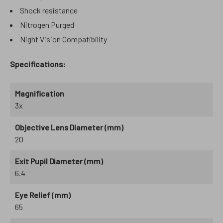
Shock resistance
Nitrogen Purged
Night Vision Compatibility
Specifications:
Magnification
3x
Objective Lens Diameter (mm)
20
Exit Pupil Diameter (mm)
6.4
Eye Relief (mm)
65