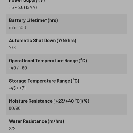
1,5 - 3,6 (1xAA)
Battery Lifetime* (hrs)
min. 300
Automatic Shut Down (Y/N/hrs)
Y/8
Operational Temperature Range (°C)
-40 / +60
Storage Temperature Range (°C)
-45 / +71
Moisture Resistance [+23/+40 °C] (%)
80/98
Water Resistance (m/hrs)
2/2