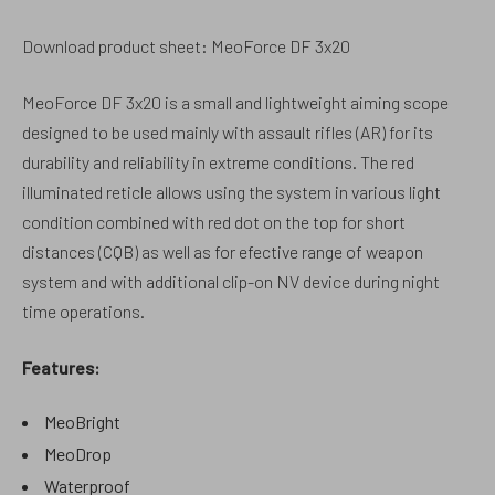
Download product sheet: MeoForce DF 3x20
MeoForce DF 3x20 is a small and lightweight aiming scope
designed to be used mainly with assault rifles (AR) for its
durability and reliability in extreme conditions. The red
illuminated reticle allows using the system in various light
condition combined with red dot on the top for short
distances (CQB) as well as for efective range of weapon
system and with additional clip-on NV device during night
time operations.
Features:
MeoBright
MeoDrop
Waterproof