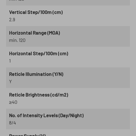
Vertical Step/100m (cm)
2.9
Horizontal Range (MOA)
min. 120
Horizontal Step/100m (cm)
1
Reticle Illumination (Y/N)
Y
Reticle Brightness (cd/m2)
≥40
No. of Intensity Levels (Day/Night)
8/4
Power Supply (V)