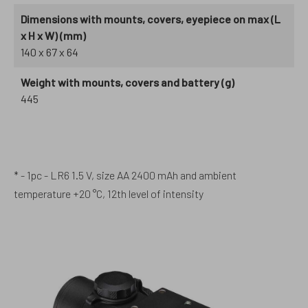
Dimensions with mounts, covers, eyepiece on max (L
x H x W) (mm)
140 x 67 x 64
Weight with mounts, covers and battery (g)
445
* - 1pc - LR6 1.5 V, size AA 2400 mAh and ambient
temperature +20 °C, 12th level of intensity