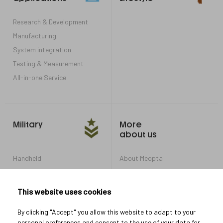
Research & Development
Manufacturing
System integration
Testing & Measurement
All-in-one Service
Military
More
about us
Handheld
About Meopta
Armored Vehicles
Career in Meopta
OEM products
Privacy settings
This website uses cookies
Whistleblowing
By clicking "Accept" you allow this website to adapt to your
personal preferences and consent to the use of your data for