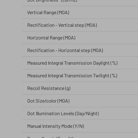
Vertical Range (MOA)
Rectification - Vertical step (MOA)
Horizontal Range (MOA)
Rectification - Horizontal step (MOA)
Measured Integral Transmission Daylight (%)
Measured Integral Transmission Twilight (%)
Recoil Resistance (g)
Dot Size/color (MOA)
Dot Illumination Levels (Day/Night)
Manual Intensity Mode (Y/N)