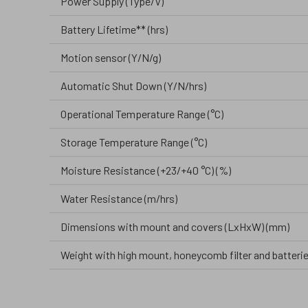
Power Supply (Type/V)
Battery Lifetime** (hrs)
Motion sensor (Y/N/g)
Automatic Shut Down (Y/N/hrs)
Operational Temperature Range (°C)
Storage Temperature Range (°C)
Moisture Resistance (+23/+40 °C) (%)
Water Resistance (m/hrs)
Dimensions with mount and covers (LxHxW) (mm)
Weight with high mount, honeycomb filter and batterie