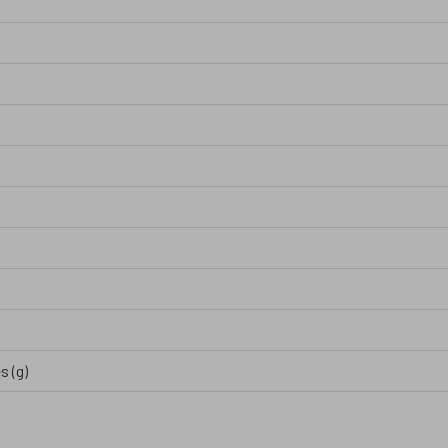
s (g)