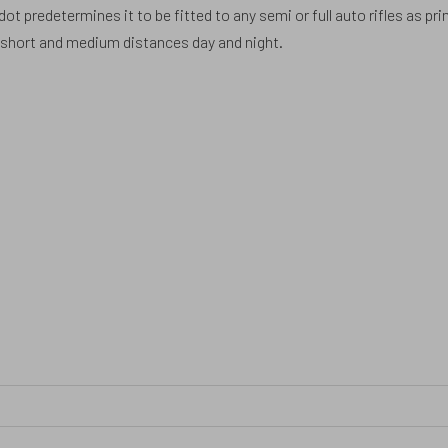
t predetermines it to be fitted to any semi or full auto rifles as pr
t short and medium distances day and night.