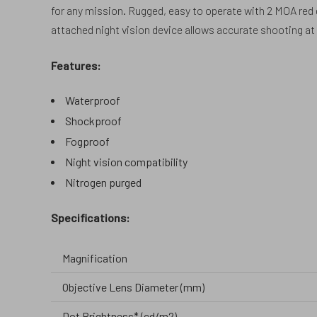
for any mission. Rugged, easy to operate with 2 MOA red do
attached night vision device allows accurate shooting a
Features:
Waterproof
Shockproof
Fogproof
Night vision compatibility
Nitrogen purged
Specifications:
Magnification
Objective Lens Diameter (mm)
Dot Brightness* (cd/m2)