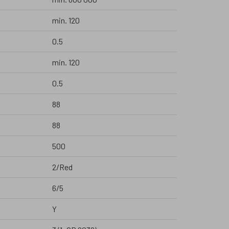
min. 120
0.5
min. 120
0.5
88
88
500
2/Red
6/5
Y