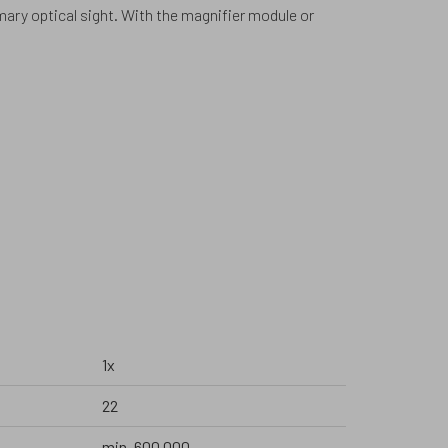
imary optical sight. With the magnifier module or
1x
22
min. 600 000