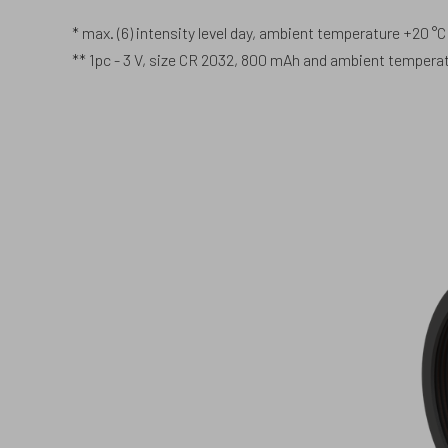
* max. (6) intensity level day, ambient temperature +20 °C
** 1pc - 3 V, size CR 2032, 800 mAh and ambient temperatu