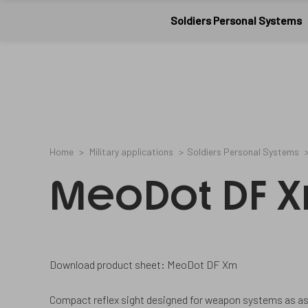
Meopta-
1073657
2
/en/cookies-
20761006A
Military
CookieGdpr-
and-
Soldiers Personal Systems
Policy-
privacy-
applications
s
policy/
Home
Military applications
Soldiers Personal Systems
MeoDot DF 
Download product sheet: MeoDot DF Xm
Compact reflex sight designed for weapon systems as as