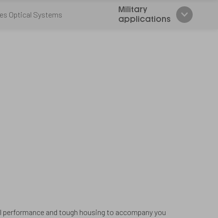
Military
es Optical Systems
applications
cal performance and tough housing to accompany you