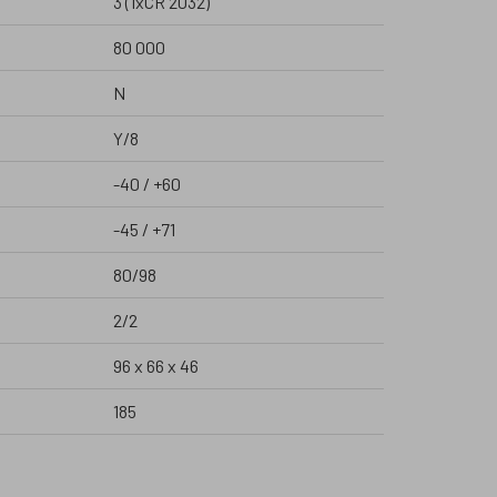
3 (1xCR 2032)
80 000
N
Y/8
-40 / +60
-45 / +71
80/98
2/2
96 x 66 x 46
185