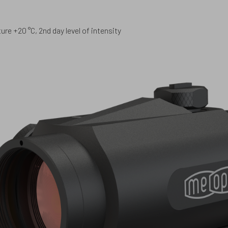
re +20 °C, 2nd day level of intensity