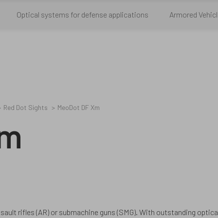
Optical systems for defense applications
Armored Vehicl
Red Dot Sights
MeoDot DF Xm
Xm
sault rifles (AR) or submachine guns (SMG). With outstanding opti