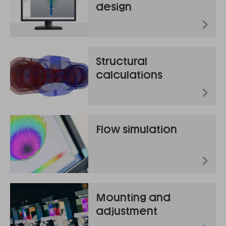
design
Structural
calculations
Flow simulation
Mounting and
adjustment