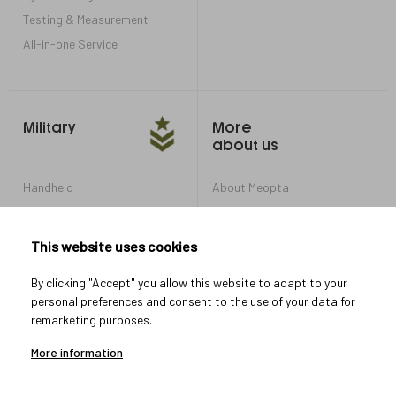
Testing & Measurement
All-in-one Service
Military
More
about us
Handheld
About Meopta
Armored Vehicles
Career in Meopta
OEM products
Privacy settings
This website uses cookies
Whistleblowing
By clicking "Accept" you allow this website to adapt to your
personal preferences and consent to the use of your data for
remarketing purposes.
Let's connect
More information