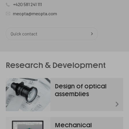
+420 581 241 111
meopta@meopta.com
Quick contact
Research & Development
Design of optical
assemblies
Mechanical