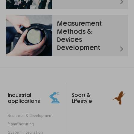
Measurement
Methods &
Devices
Development
Footer
Industrial
Sport &
links
applications
Lifestyle
Research & Development
Manufacturing
System integration