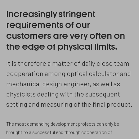
Increasingly stringent
requirements of our
customers are very often on
the edge of physical limits.
It is therefore a matter of daily close team
cooperation among optical calculator and
mechanical design engineer, as well as
physicists dealing with the subsequent
setting and measuring of the final product.
The most demanding development projects can only be
brought to a successful end through cooperation of