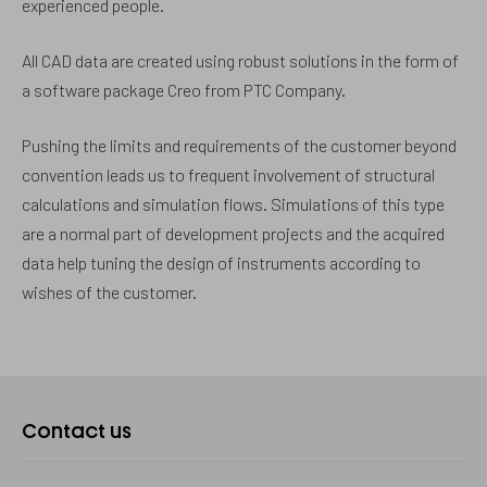
experienced people.
All CAD data are created using robust solutions in the form of
a software package Creo from PTC Company.
Pushing the limits and requirements of the customer beyond
convention leads us to frequent involvement of structural
calculations and simulation flows. Simulations of this type
are a normal part of development projects and the acquired
data help tuning the design of instruments according to
wishes of the customer.
Kontaktujte
Contact us
nás