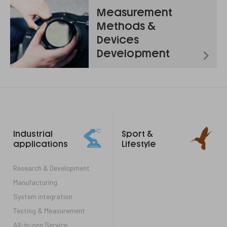
Measurement
Methods &
Devices
Development
Footer
Industrial
Sport &
links
applications
Lifestyle
Research & Development
Manufacturing
System integration
Testing & Measurement
All-in-one Service