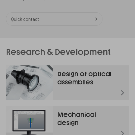
Quick contact
Research & Development
Design of optical
assemblies
Mechanical
design