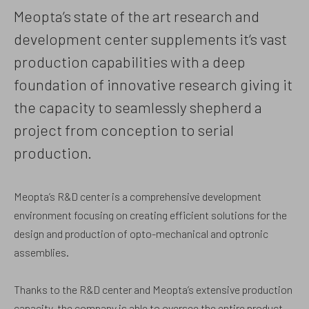
Meopta’s state of the art research and
development center supplements it‘s vast
production capabilities with a deep
foundation of innovative research giving it
the capacity to seamlessly shepherd a
project from conception to serial
production.
Meopta’s R&D center is a comprehensive development
environment focusing on creating efficient solutions for the
design and production of opto-mechanical and optronic
assemblies.
Thanks to the R&D center and Meopta’s extensive production
capacity, the company is able to oversee the entire product