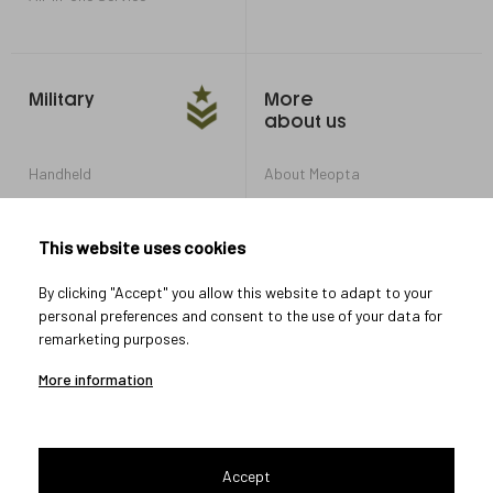
Military
More
about us
Handheld
About Meopta
Armored Vehicles
Career in Meopta
OEM products
Privacy settings
This website uses cookies
Whistleblowing
By clicking "Accept" you allow this website to adapt to your
personal preferences and consent to the use of your data for
remarketing purposes.
Let's connect
More information
Accept