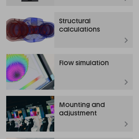
Structural
calculations
Flow simulation
Mounting and
adjustment