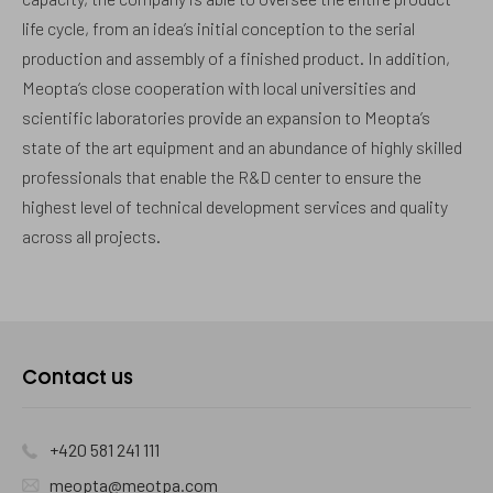
life cycle, from an idea’s initial conception to the serial
production and assembly of a finished product. In addition,
Meopta‘s close cooperation with local universities and
scientific laboratories provide an expansion to Meopta’s
state of the art equipment and an abundance of highly skilled
professionals that enable the R&D center to ensure the
highest level of technical development services and quality
across all projects.
Contact us
+420 581 241 111
meopta@meotpa.com