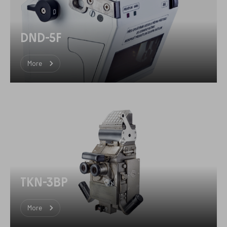
DND-5F
More
TKN-3BP
More