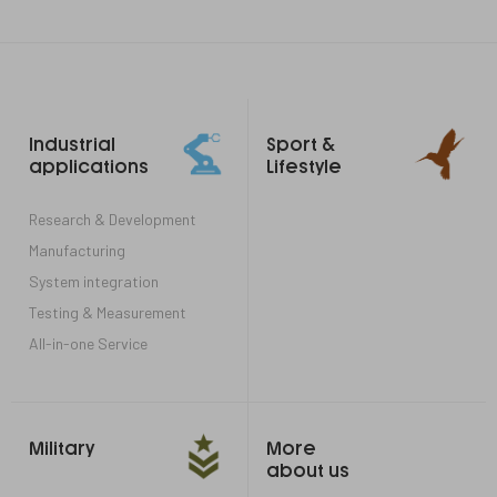
Footer
Industrial
Sport &
links
applications
Lifestyle
Research & Development
Manufacturing
System integration
Testing & Measurement
All-in-one Service
Military
More
about us