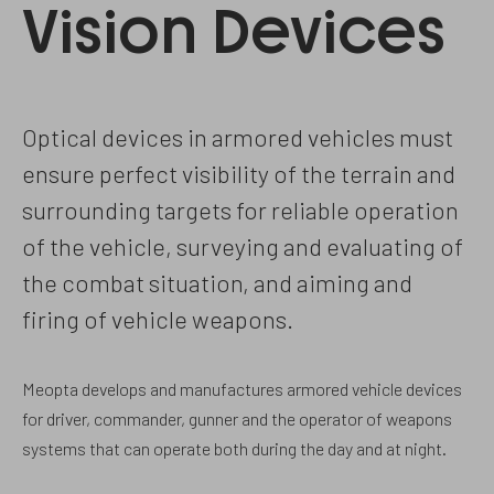
Vision Devices
Optical devices in armored vehicles must
ensure perfect visibility of the terrain and
surrounding targets for reliable operation
of the vehicle, surveying and evaluating of
the combat situation, and aiming and
firing of vehicle weapons.
Meopta develops and manufactures armored vehicle devices
for driver, commander, gunner and the operator of weapons
systems that can operate both during the day and at night.