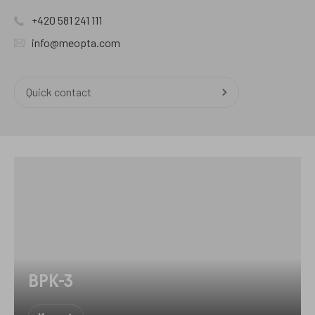
+420 581 241 111
info@meopta.com
Quick contact
BPK-3