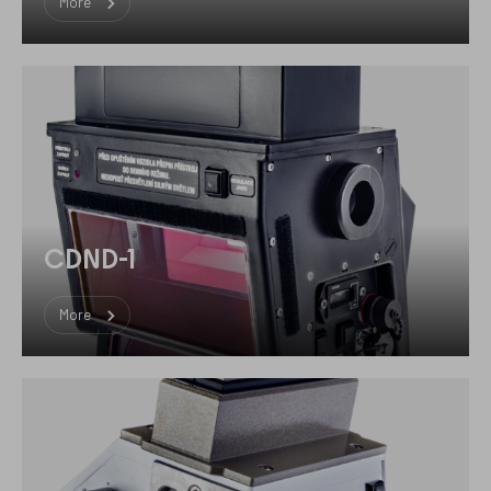
More
CDND-1
More