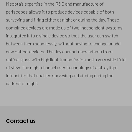
Meopta’s expertise in the R&D and manufacture of
periscopes allows it to produce devices capable of both
surveying and firing either at night or during the day. These
combined devices are made up of two independent systems
integrated into a single device so that the user can switch
between them seamlessly, without having to change or add
new optical devices. The day channel uses prisms from
optical glass with high light transmission and a very wide field
of view. The night channel uses technology of a stray light
intensifier that enables surveying and aiming during the
darkest of night.
Contact us