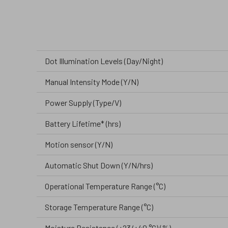
Dot Illumination Levels (Day/Night)
Manual Intensity Mode (Y/N)
Power Supply (Type/V)
Battery Lifetime* (hrs)
Motion sensor (Y/N)
Automatic Shut Down (Y/N/hrs)
Operational Temperature Range (°C)
Storage Temperature Range (°C)
Moisture Resistance (+23/+40 °C) (%)