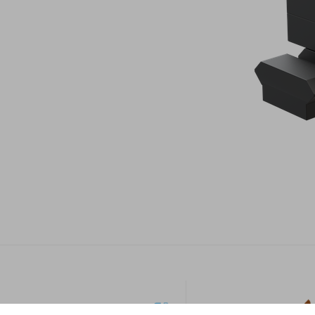
Footer
Industrial
Sport &