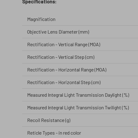
Specifications:
Magnification
Objective Lens Diameter (mm)
Rectification - Vertical Range (MOA)
Rectification - Vertical Step (cm)
Rectification - Horizontal Range (MOA)
Rectification - Horizontal Step (cm)
Measured Integral Light Transmission Daylight (%)
Measured Integral Light Transmission Twilight (%)
Recoil Resistance (g)
Reticle Types - in red color