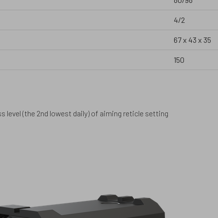
4/2
67 x 43 x 35
150
 level (the 2nd lowest daily) of aiming reticle setting