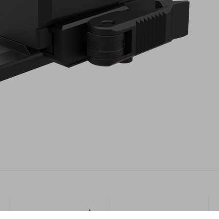
Military
More