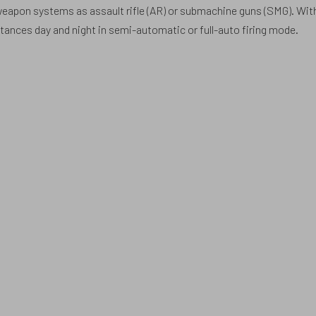
 weapon systems as assault rifle (AR) or submachine guns (SMG). Wit
ances day and night in semi-automatic or full-auto firing mode.