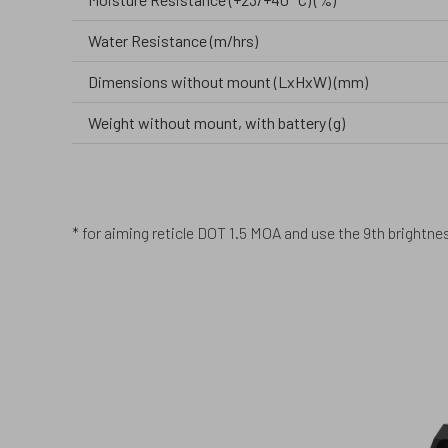
Water Resistance (m/hrs)
Dimensions without mount (LxHxW) (mm)
Weight without mount, with battery (g)
* for aiming reticle DOT 1.5 MOA and use the 9th brightness