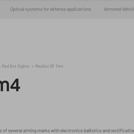
Optical systems for defense applications
Armored Vehicl
Red Dot Sights
MeoDot DF Tm4
Tm4
f several aiming marks with electronics ballistics and rectificatio