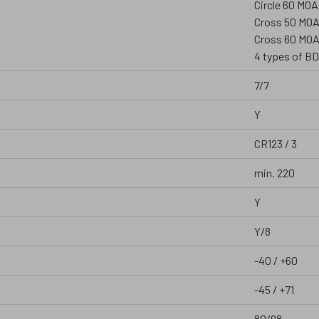
Circle 60 MOA
Cross 50 MO
Cross 60 MOA
4 types of BD
7/7
Y
CR123 / 3
min. 220
Y
Y/8
-40 / +60
-45 / +71
80/98