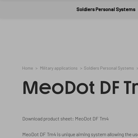
Meopta-
8753657
2
/en/cookies-
07561006A
Military
CookieGdpr-
and-
Soldiers Personal Systems
Policy-
privacy-
applications
s
policy/
Home
Military applications
Soldiers Personal Systems
MeoDot DF 
Download product sheet: MeoDot DF Tm4
MeoDot DF Tm4 is unique aiming system allowing the use o