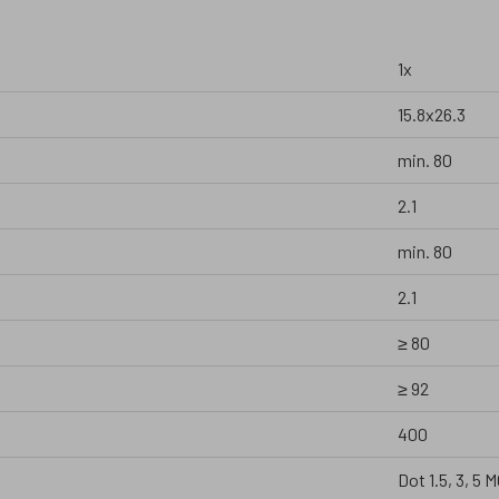
1x
15.8x26.3
min. 80
2.1
min. 80
2.1
≥ 80
≥ 92
400
Dot 1.5, 3, 5 