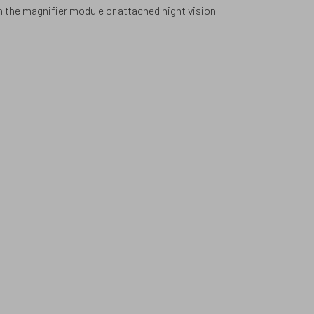
h the magnifier module or attached night vision