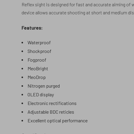
Reflex sight is designed for fast and accurate aiming of
device allows accurate shooting at short and medium dist
Features:
Waterproof
Shockproof
Fogproof
MeoBright
MeoDrop
Nitrogen purged
OLED display
Electronic rectifications
Adjustable BDC reticles
Excellent optical performance