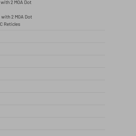
 with 2 MOA Dot
A
 with 2 MOA Dot
C Reticles