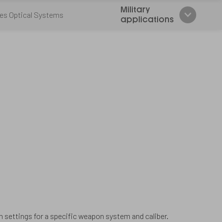
Military
es Optical Systems
applications
n settings for a specific weapon system and caliber.