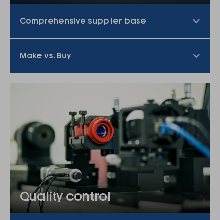
Comprehensive supplier base
Make vs. Buy
Quality control