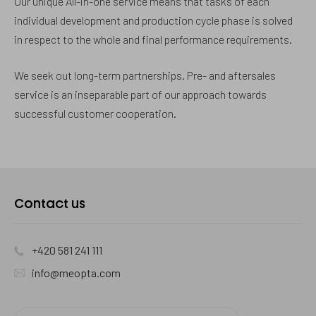
Our unique All-in-one service means that tasks of each
individual development and production cycle phase is solved
in respect to the whole and final performance requirements.
We seek out long-term partnerships. Pre- and aftersales
service is an inseparable part of our approach towards
successful customer cooperation.
Contact
Contact us
us
+420 581 241 111
info@meopta.com