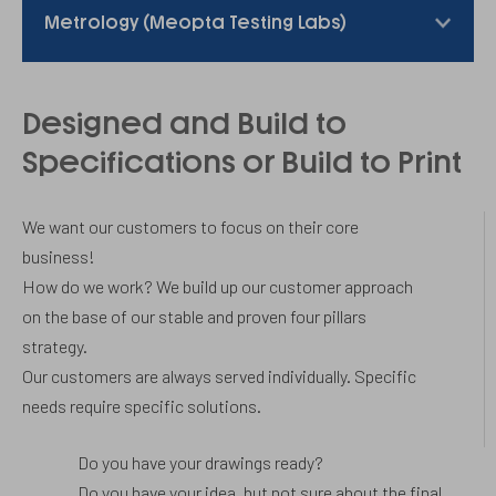
Metrology (Meopta Testing Labs)
Designed and Build to
Specifications or Build to Print
We want our customers to focus on their core
business!
How do we work? We build up our customer approach
on the base of our stable and proven four pillars
strategy.
Our customers are always served individually. Specific
needs require specific solutions.
Do you have your drawings ready?
Do you have your idea, but not sure about the final