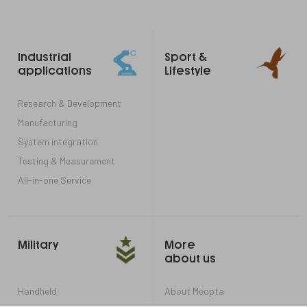
Footer
Industrial
Sport &
links
applications
Lifestyle
Research & Development
Manufacturing
System integration
Testing & Measurement
All-in-one Service
Military
More
about us
Handheld
About Meopta