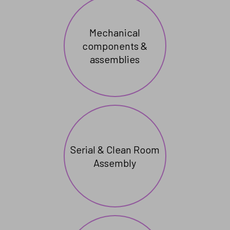
Mechanical
components &
assemblies
Serial & Clean Room
Assembly