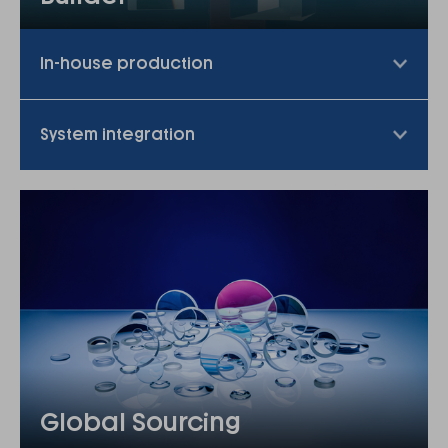
In-house production
System integration
Global Sourcing