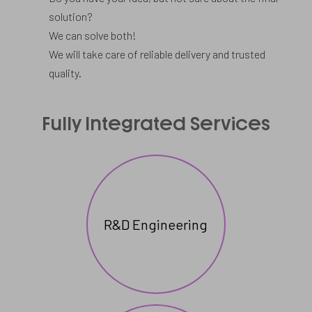
solution?
We can solve both!
We will take care of reliable delivery and trusted
quality.
Full
Fully Integrated Services
services
for
a
wide
R&D Engineering
range