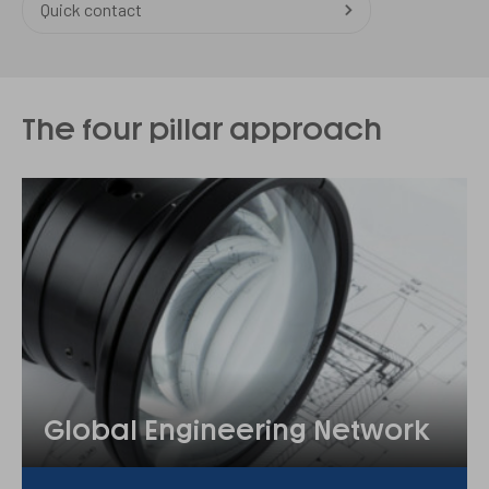
Quick contact
The four pillar approach
Global Engineering Network