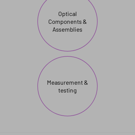
Optical
Components &
Assemblies
Measurement &
testing