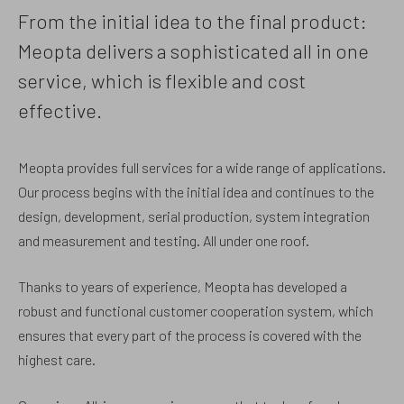
From the initial idea to the final product:
Meopta delivers a sophisticated all in one
service, which is flexible and cost
effective.
Meopta provides full services for a wide range of applications.
Our process begins with the initial idea and continues to the
design, development, serial production, system integration
and measurement and testing. All under one roof.
Thanks to years of experience, Meopta has developed a
robust and functional customer cooperation system, which
ensures that every part of the process is covered with the
highest care.