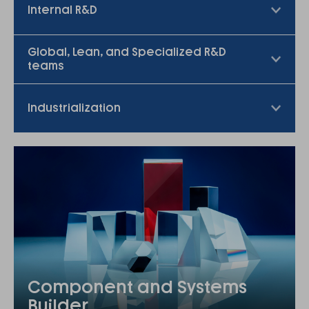
Internal R&D
Global, Lean, and Specialized R&D
teams
Industrialization
Component and Systems
Builder