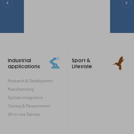
Footer
Industrial
Sport &
links
applications
Lifestyle
Research & Development
Manufacturing
System integration
Testing & Measurement
All-in-one Service