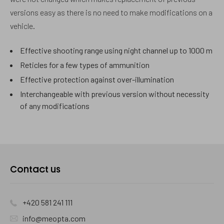
versions easy as there is no need to make modifications on a
vehicle.
Effective shooting range using night channel up to 1000 m
Reticles for a few types of ammunition
Effective protection against over-illumination
Interchangeable with previous version without necessity
of any modifications
Contact us
+420 581 241 111
info@meopta.com