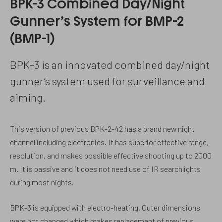
BPK-3 Combined Day/Night
Gunner’s System for BMP-2
(BMP-1)
BPK-3 is an innovated combined day/night
gunner’s system used for surveillance and
aiming.
This version of previous BPK-2-42 has a brand new night
channel including electronics. It has superior effective range,
resolution, and makes possible effective shooting up to 2000
m. It is passive and it does not need use of IR searchlights
during most nights.
BPK-3 is equipped with electro-heating. Outer dimensions
were not changed which makes replacement of previous