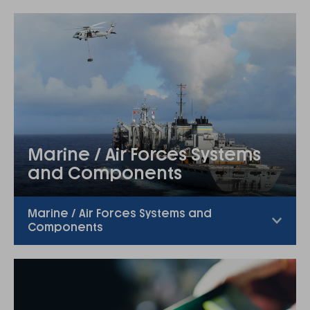
Marine / Air Forces Systems
and Components
Marine / Air Forces Systems and
Components