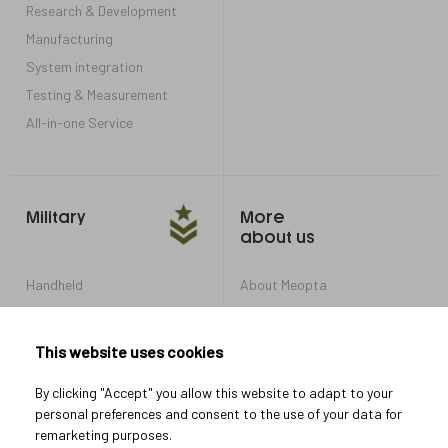
Research & Development
Manufacturing
System integration
Testing & Measurement
All-in-one Service
Military
More
about us
Handheld
About Meopta
Armored Vehicles
Career in Meopta
OEM products
Privacy settings
This website uses cookies
Whistleblowing
By clicking "Accept" you allow this website to adapt to your
personal preferences and consent to the use of your data for
remarketing purposes.