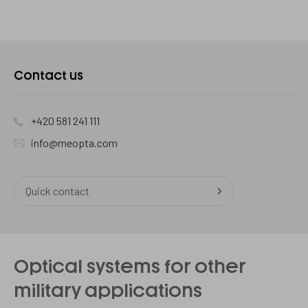
Contact us
+420 581 241 111
info@meopta.com
Quick contact
Optical systems for other
military applications