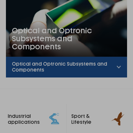
Optical and Optronic
Subsystems and
Components
Optical and Optronic Subsystems and
Components
Footer
Industrial
Sport &
links
applications
Lifestyle