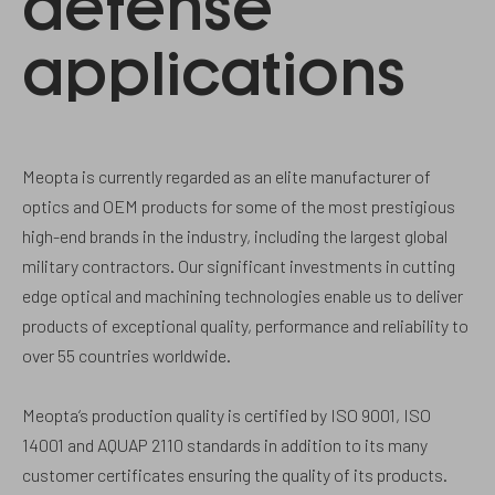
defense
applications
Meopta is currently regarded as an elite manufacturer of
optics and OEM products for some of the most prestigious
high-end brands in the industry, including the largest global
military contractors. Our significant investments in cutting
edge optical and machining technologies enable us to deliver
products of exceptional quality, performance and reliability to
over 55 countries worldwide.
Meopta‘s production quality is certified by ISO 9001, ISO
14001 and AQUAP 2110 standards in addition to its many
customer certificates ensuring the quality of its products.