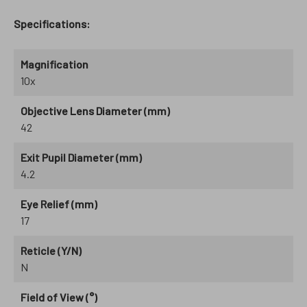
Specifications:
Magnification
10x
Objective Lens Diameter (mm)
42
Exit Pupil Diameter (mm)
4.2
Eye Relief (mm)
17
Reticle (Y/N)
N
Field of View (°)