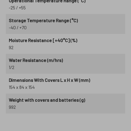
Operational Temperature Range (°C)
-25 / +55
Storage Temperature Range (°C)
-40 / +70
Moisture Resistance [+40°C] (%)
92
Water Resistance (m/hrs)
1/2
Dimensions With Covers L x H x W (mm)
154 x 84 x 154
Weight with covers and batteries (g)
992