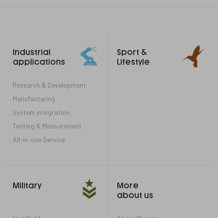
Footer
Industrial
Sport &
links
applications
Lifestyle
Research & Development
Manufacturing
System integration
Testing & Measurement
All-in-one Service
Military
More
about us