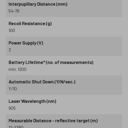
Interpupillary Distance (mm)
54-76
Recoil Resistance (g)
100
Power Supply (V)
3
Battery Lifetime* (no. of measurements)
min. 1200
Automatic Shut Down (Y/N/sec.)
Y/10
Laser Wavelength (nm)
905
Measurable Distance - reflective target (m)
12-2380