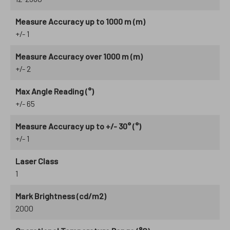
Measure Accuracy up to 1000 m (m)
+/- 1
Measure Accuracy over 1000 m (m)
+/- 2
Max Angle Reading (°)
+/- 65
Measure Accuracy up to +/- 30° (°)
+/- 1
Laser Class
1
Mark Brightness (cd/m2)
2000