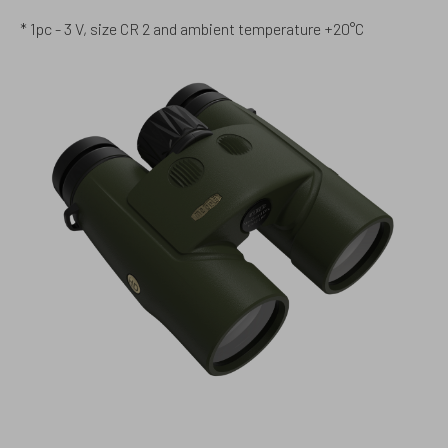
* 1pc - 3 V, size CR 2 and ambient temperature +20°C