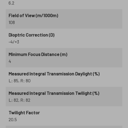
6.2
Field of View (m/1000m)
108
Dioptric Correction (D)
-4/+3
Minimum Focus Distance (m)
4
Measured Integral Transmission Daylight (%)
L: 85, R: 80
Measured Integral Transmission Twilight (%)
L: 82, R: 82
Twilight Factor
20.5