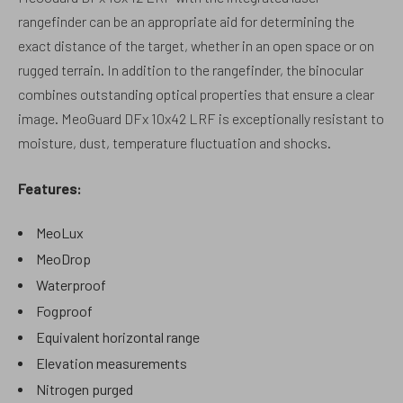
rangefinder can be an appropriate aid for determining the
exact distance of the target, whether in an open space or on
rugged terrain. In addition to the rangefinder, the binocular
combines outstanding optical properties that ensure a clear
image. MeoGuard DFx 10x42 LRF is exceptionally resistant to
moisture, dust, temperature fluctuation and shocks.
Features:
MeoLux
MeoDrop
Waterproof
Fogproof
Equivalent horizontal range
Elevation measurements
Nitrogen purged