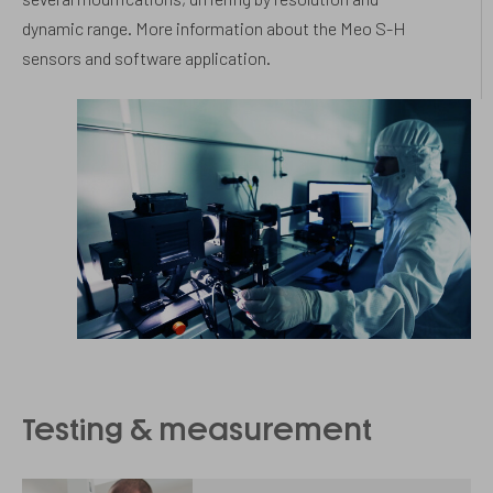
dynamic range. More information about the Meo S-H
sensors and software application.
Testing & measurement