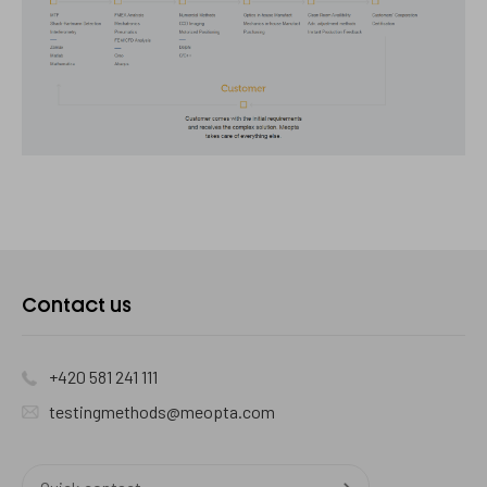
Kontaktujte
Contact us
nás
+420 581 241 111
testingmethods@meopta.com