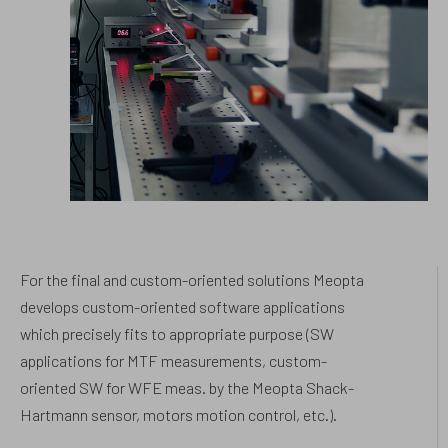
For the final and custom-oriented solutions Meopta
develops custom-oriented software applications
which precisely fits to appropriate purpose (SW
applications for MTF measurements, custom-
oriented SW for WFE meas. by the Meopta Shack-
Hartmann sensor, motors motion control, etc.).