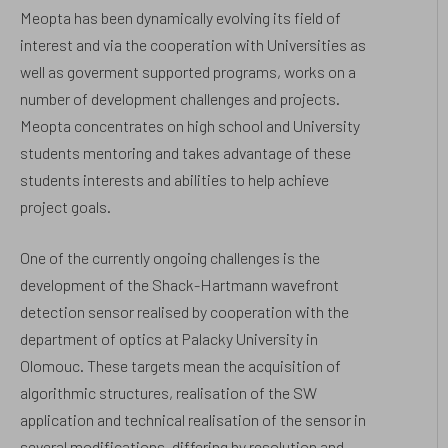
Meopta has been dynamically evolving its field of
interest and via the cooperation with Universities as
well as goverment supported programs, works on a
number of development challenges and projects.
Meopta concentrates on high school and University
students mentoring and takes advantage of these
students interests and abilities to help achieve
project goals.
One of the currently ongoing challenges is the
development of the Shack-Hartmann wavefront
detection sensor realised by cooperation with the
department of optics at Palacky University in
Olomouc. These targets mean the acquisition of
algorithmic structures, realisation of the SW
application and technical realisation of the sensor in
several modifications, differing by resolution and