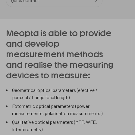
Quick contact
Meopta is able to provide
and develop
measurement methods
and realise the measuring
devices to measure:
Geometrical optical parameters (efective /
paraxial / flange focal length)
Fotometric optical parameters (power
measurements, polarisation measurements )
Qualitative optical parameters (MTF, WFE,
Interferometry)