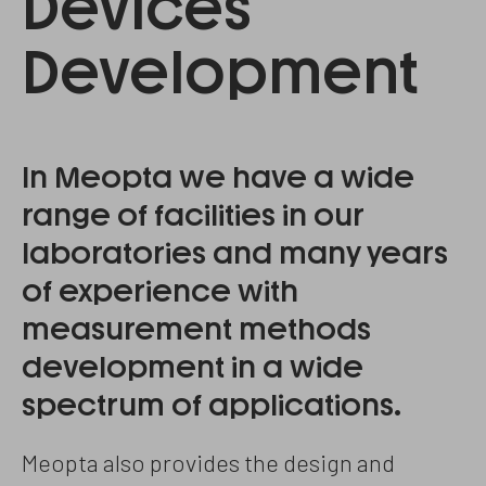
Devices
Development
In Meopta we have a wide
range of facilities in our
laboratories and many years
of experience with
measurement methods
development in a wide
spectrum of applications.
Meopta also provides the design and