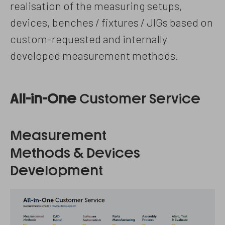
realisation of the measuring setups,
devices, benches / fixtures / JIGs based on
custom-requested and internally
developed measurement methods.
All-in-One
Customer Service
Measurement
Methods & Devices
Development