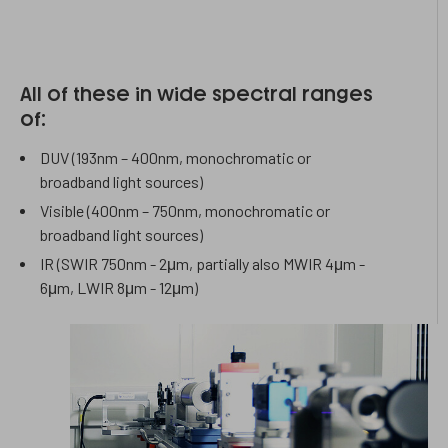
All of these in wide spectral ranges
of:
DUV (193nm – 400nm, monochromatic or
broadband light sources)
Visible (400nm – 750nm, monochromatic or
broadband light sources)
​IR (SWIR 750nm - 2μm, partially also MWIR 4μm -
6μm, LWIR 8μm - 12μm)