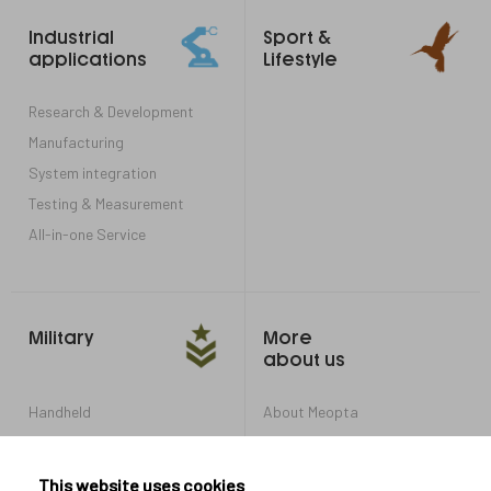
Footer
Industrial
Sport &
links
applications
Lifestyle
Research & Development
Manufacturing
System integration
Testing & Measurement
All-in-one Service
Military
More
about us
Handheld
About Meopta
Armored Vehicles
Career in Meopta
OEM products
Privacy settings
This website uses cookies