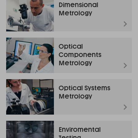
Dimensional
Metrology
Optical
Components
Metrology
Optical Systems
Metrology
Enviromental
Testing