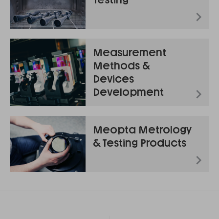
Measurement
Methods &
Devices
Development
Meopta Metrology
& Testing Products