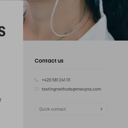
s
Kontaktujte
Contact us
nás
+420 581 241 111
testingmethods@meopta.com
r
Quick contact