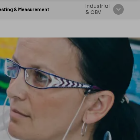
Industrial
esting & Measurement
& OEM