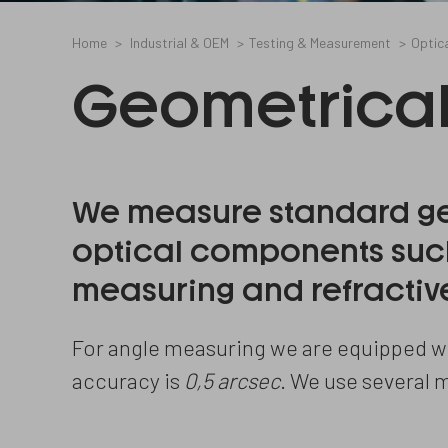
Home
Industrial & OEM
Testing & Measurement
Optic
Geometrica
We measure standard ge
optical components such
measuring and refractive
For angle measuring we are equipped wi
accuracy is
0,5 arcsec
. We use several 