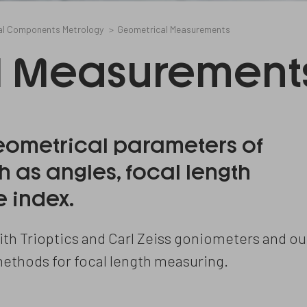
al Components Metrology
Geometrical Measurements
l Measurement
ometrical parameters of
 as angles, focal length
 index.
th Trioptics and Carl Zeiss goniometers and ou
methods for focal length measuring.