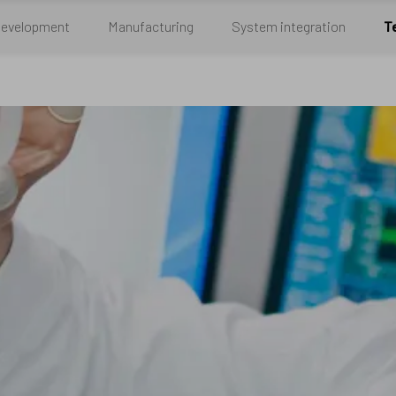
Development
Manufacturing
System integration
T