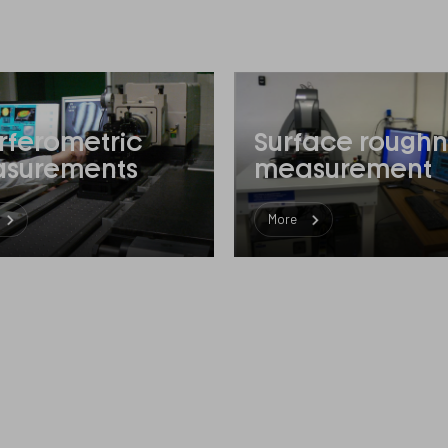
erferometric
Surface roughn
surements
measurement
More