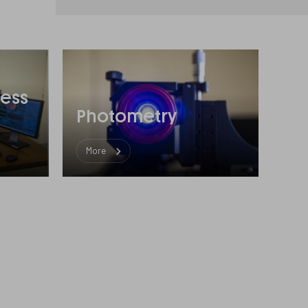
ess
Photometry
More