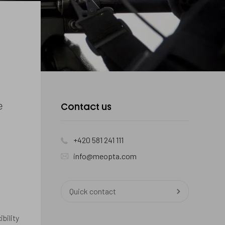
e
Contact us
+420 581 241 111
info@meopta.com
Quick contact
bility