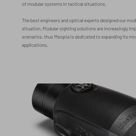
of modular systems in tactical situations.
The best engineers and optical experts designed our modu
situation. Modular sighting solutions are increasingly imp
scenarios, thus Meopta is dedicated to expanding its m
applications.