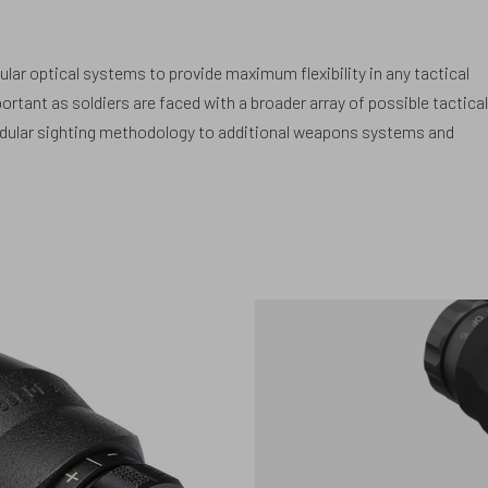
lar optical systems to provide maximum flexibility in any tactical
ortant as soldiers are faced with a broader array of possible tactical
odular sighting methodology to additional weapons systems and