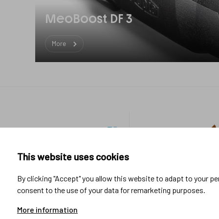
MeoBoost DF 3
More
Footer
Industrial
Sport &
links
applications
Lifestyle
This website uses cookies
Research & Development
By clicking "Accept" you allow this website to adapt to your p
Manufacturing
consent to the use of your data for remarketing purposes.
System integration
Testing & Measurement
More information