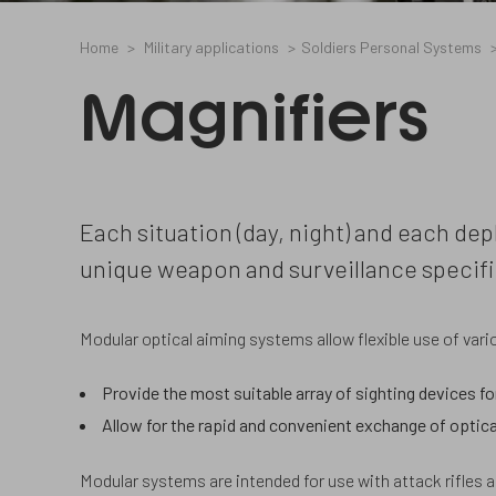
Home
Military applications
Soldiers Personal Systems
Magnifiers
Each situation (day, night) and each dep
unique weapon and surveillance specifi
Modular optical aiming systems allow flexible use of va
Provide the most suitable array of sighting devices fo
Allow for the rapid and convenient exchange of optica
Modular systems are intended for use with attack rifles 