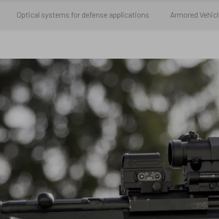
Optical systems for defense applications
Armored Vehicl