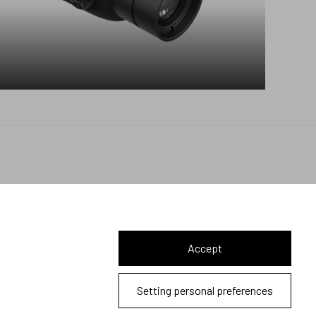
Let's connect
Accept
2026 © Meopta s.r.o.
Setting personal preferences
All Rights Reserved | webDesign
Studio 9
Cookies and privacy policy