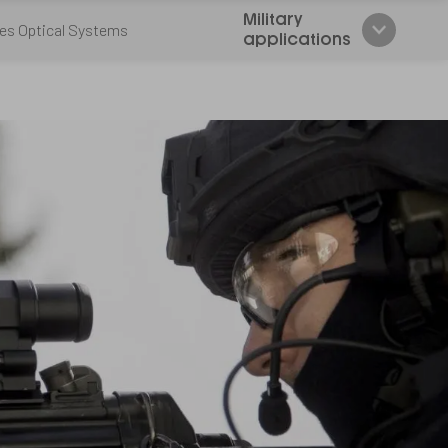
Military
es Optical Systems
applications