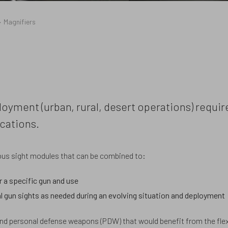
Magnifiers
loyment (urban, rural, desert operations) requir
cations.
rious sight modules that can be combined to:
r a specific gun and use
l gun sights as needed during an evolving situation and deployment
and personal defense weapons (PDW) that would benefit from the flexi