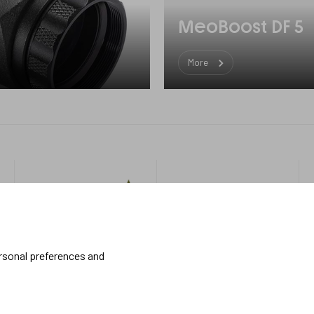
MeoBoost DF 5
More
Military
More
about us
Handheld
About Meopta
ersonal preferences and
Armored Vehicles
Career in Meopta
OEM products
Privacy settings
Whistleblowing