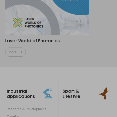
Laser World of Photonics
More
Footer
Industrial
Sport &
links
applications
Lifestyle
Research & Development
Manufacturing