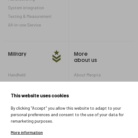
System integration
Testing & Measurement
All-in-one Service
Military
More
about us
Handheld
About Meopta
Armored Vehicles
Career in Meopta
OEM products
Privacy settings
This website uses cookies
Whistleblowing
By clicking "Accept" you allow this website to adapt to your
personal preferences and consent to the use of your data for
remarketing purposes.
Let's connect
More information