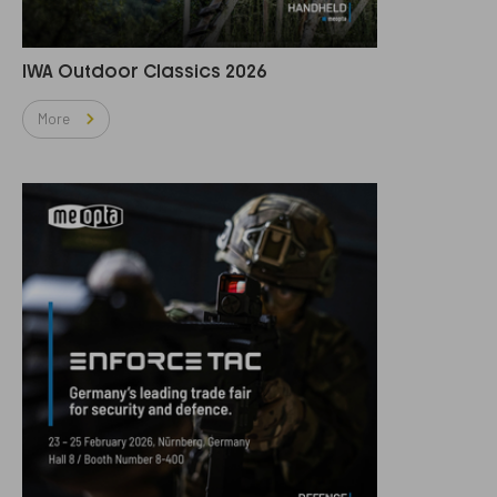
IWA Outdoor Classics 2026
More