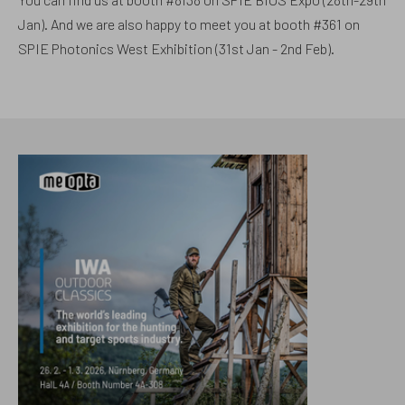
Jan). And we are also happy to meet you at booth #361 on
SPIE Photonics West Exhibition (31st Jan - 2nd Feb).