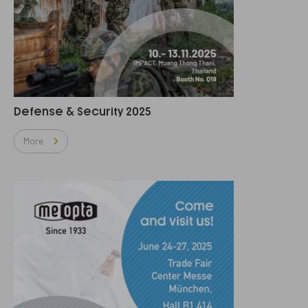
Defense & Security 2025
More