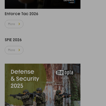
Enforce Tac 2026
More
SPIE 2026
More