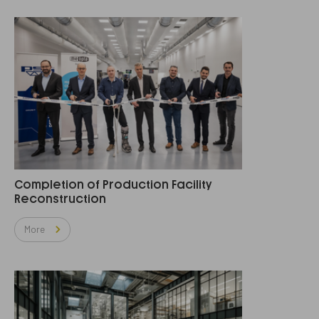
Completion of Production Facility
Reconstruction
More