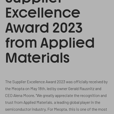
Excellence
Award 2023
from Applied
Materials
The Supplier Excellence Award 2023 was officially received by
the Meopta on May 18th, led by owner Gerald Rausnitz and
CEO Alena Moore. "We greatly appreciate the recognition and
trust from Applied Materials, a leading global player in the
semiconductor industry. For Meopta, this is one of the most