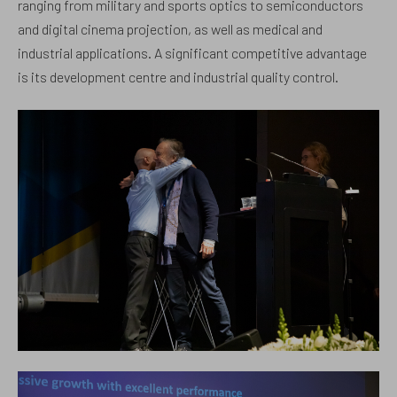
ranging from military and sports optics to semiconductors
and digital cinema projection, as well as medical and
industrial applications. A significant competitive advantage
is its development centre and industrial quality control.