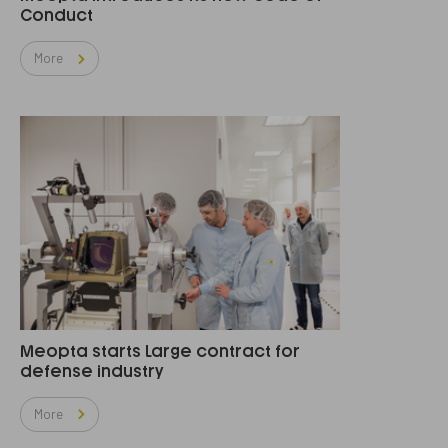
Conduct
More
Meopta starts Large contract for
defense industry
More