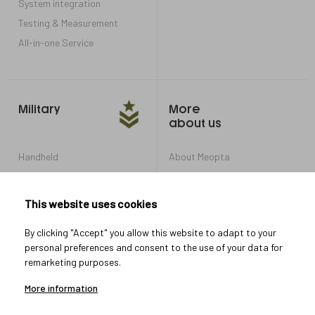
System integration
Testing & Measurement
All-in-one Service
Military
More
about us
Handheld
About Meopta
Armored Vehicles
Career in Meopta
OEM products
Privacy settings
This website uses cookies
Whistleblowing
By clicking "Accept" you allow this website to adapt to your
personal preferences and consent to the use of your data for
remarketing purposes.
Let's connect
More information