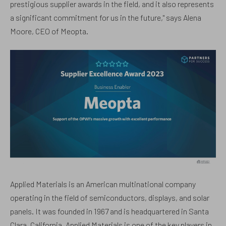
prestigious supplier awards in the field, and it also represents
a significant commitment for us in the future," says Alena
Moore, CEO of Meopta.
Applied Materials is an American multinational company
operating in the field of semiconductors, displays, and solar
panels. It was founded in 1967 and is headquartered in Santa
Clara, California. Applied Materials is one of the key players in