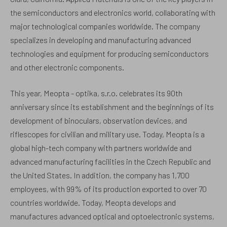
the semiconductors and electronics world, collaborating with
major technological companies worldwide. The company
specializes in developing and manufacturing advanced
technologies and equipment for producing semiconductors
and other electronic components.
This year, Meopta - optika, s.r.o. celebrates its 90th
anniversary since its establishment and the beginnings of its
development of binoculars, observation devices, and
riflescopes for civilian and military use. Today, Meopta is a
global high-tech company with partners worldwide and
advanced manufacturing facilities in the Czech Republic and
the United States. In addition, the company has 1,700
employees, with 99% of its production exported to over 70
countries worldwide. Today, Meopta develops and
manufactures advanced optical and optoelectronic systems,