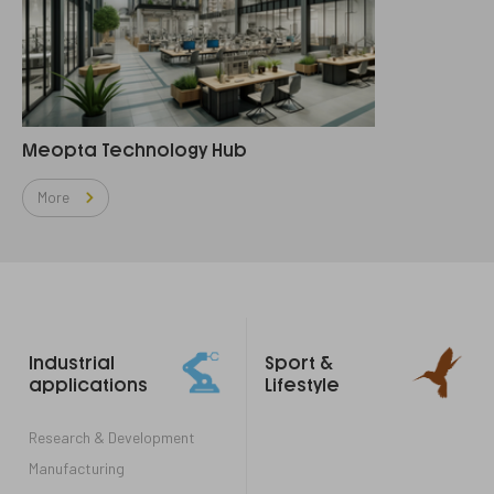
Meopta Technology Hub
More
Footer
Industrial
Sport &
links
applications
Lifestyle
Research & Development
Manufacturing