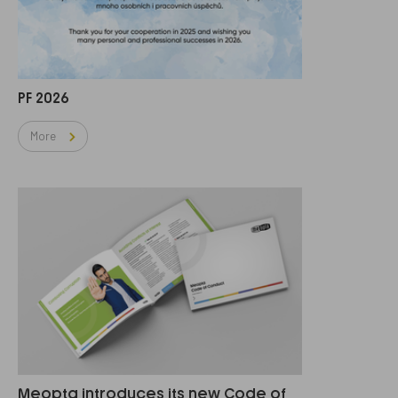
PF 2026
More
Meopta introduces its new Code of