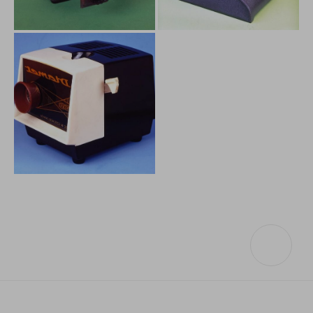
Others