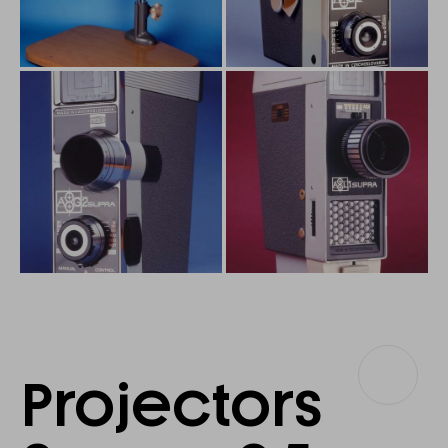
Projectors
Projectors
8