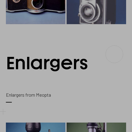
Enlargers
Enlargers
Enlargers from Meopta