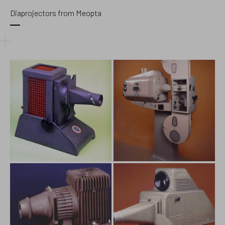
Diaprojectors from Meopta