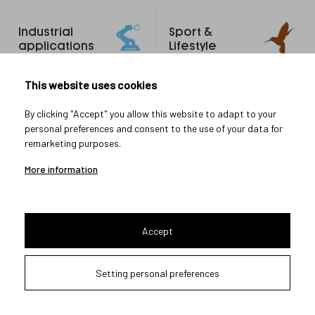
Footer
Industrial
Sport &
links
applications
Lifestyle
Research & Development
This website uses cookies
Manufacturing
By clicking "Accept" you allow this website to adapt to your
System integration
personal preferences and consent to the use of your data for
Testing & Measurement
remarketing purposes.
All-in-one Service
More information
Military
More
Accept
about us
Handheld
About Meopta
Setting personal preferences
Armored Vehicles
Career in Meopta
OEM products
Privacy settings