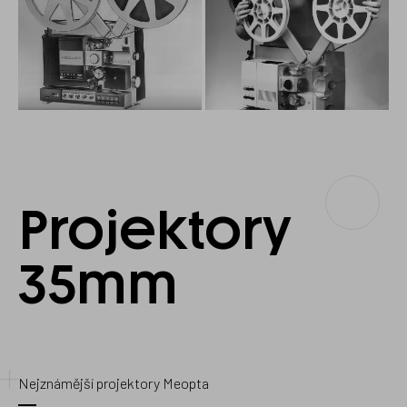
Projektory
Projectors
35
35mm
mm
Nejznámější projektory Meopta