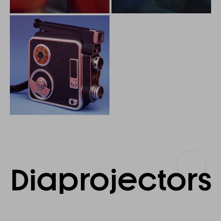
Diaprojectors
Diaprojectors