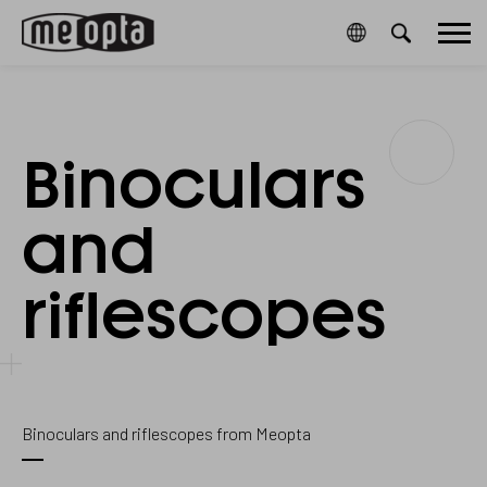
Meopta-
1073657
2
/en/cookies-
20761006A
Main
CookieGdpr-
and-
Policy-
privacy-
menu
s
policy/
Binoculars
Scopes
and
riflescopes
Binoculars and riflescopes from Meopta