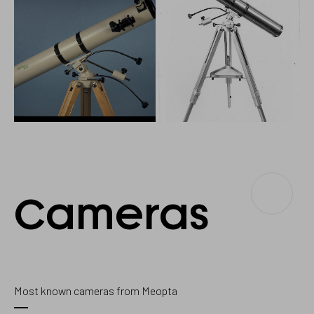
Cameras
Cameras
Most known cameras from Meopta