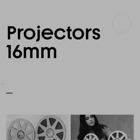
Projectors
Projectors
16
16mm
mm