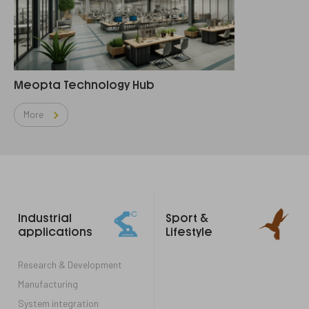
Meopta Technology Hub
More
Footer
Industrial
Sport &
links
applications
Lifestyle
Research & Development
Manufacturing
System integration