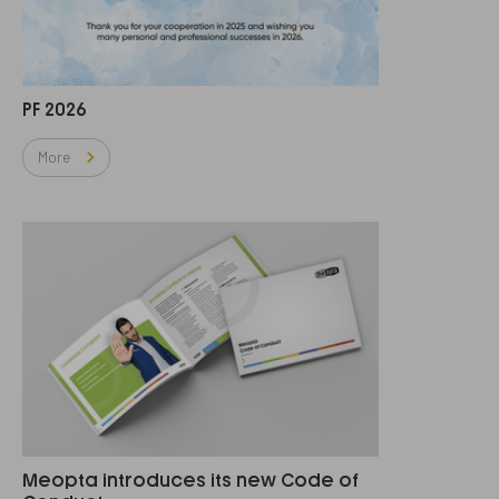
PF 2026
More
Meopta introduces its new Code of