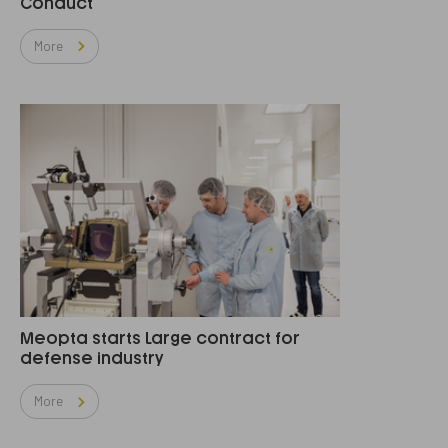
Conduct
More
Meopta starts Large contract for
defense industry
More