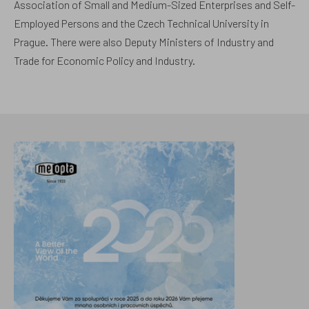
Association of Small and Medium-Sized Enterprises and Self-
Employed Persons and the Czech Technical University in
Prague. There were also Deputy Ministers of Industry and
Trade for Economic Policy and Industry.