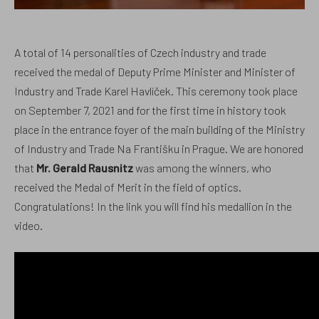
A total of 14 personalities of Czech industry and trade
received the medal of Deputy Prime Minister and Minister of
Industry and Trade Karel Havlíček. This ceremony took place
on September 7, 2021 and for the first time in history took
place in the entrance foyer of the main building of the Ministry
of Industry and Trade Na Františku in Prague. We are honored
that
Mr. Gerald Rausnitz
was among the winners, who
received the Medal of Merit in the field of optics.
Congratulations! In the
link
you will find his medallion in the
video.