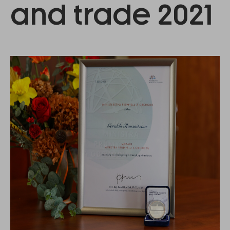
and trade 2021