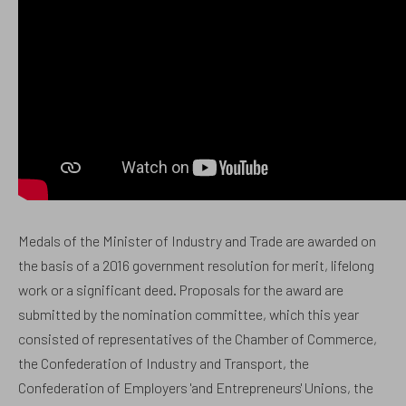
Medals of the Minister of Industry and Trade are awarded on
the basis of a 2016 government resolution for merit, lifelong
work or a significant deed. Proposals for the award are
submitted by the nomination committee, which this year
consisted of representatives of the Chamber of Commerce,
the Confederation of Industry and Transport, the
Confederation of Employers 'and Entrepreneurs' Unions, the