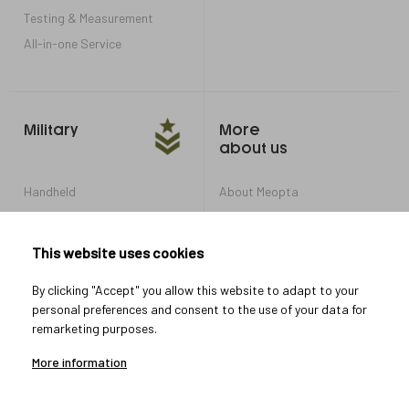
Testing & Measurement
All-in-one Service
Military
More
about us
Handheld
About Meopta
Armored Vehicles
Career in Meopta
OEM products
Privacy settings
This website uses cookies
Whistleblowing
By clicking "Accept" you allow this website to adapt to your
personal preferences and consent to the use of your data for
remarketing purposes.
Let's connect
More information