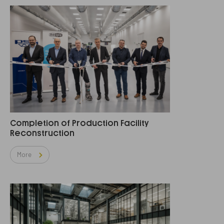
Completion of Production Facility
Reconstruction
More