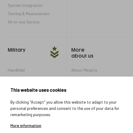
System integration
Testing & Measurement
All-in-one Service
Military
More
about us
Handheld
About Meopta
Armored Vehicles
Career in Meopta
OEM products
Privacy settings
This website uses cookies
Whistleblowing
By clicking "Accept" you allow this website to adapt to your
personal preferences and consent to the use of your data for
remarketing purposes.
Let's connect
More information