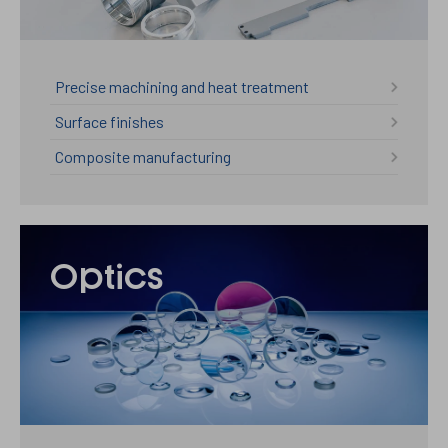
Precise machining and heat treatment
Surface finishes
Composite manufacturing
Optics