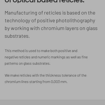
of optical based reticles.
Manufacturing of reticles is based on the
technology of positive photolithography
by working with chromium layers on glass
substrates.
This method is used to make both positive and
negative reticles and numeric markings as well as fine
patterns on glass substrates.
We make reticles with the thickness tolerance of the
chromium lines starting from 0.003 mm.