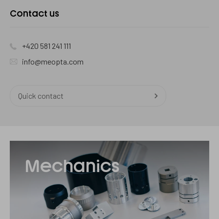
Contact
Contact us
us
+420 581 241 111
info@meopta.com
Quick contact
Mechanika
Mechanics