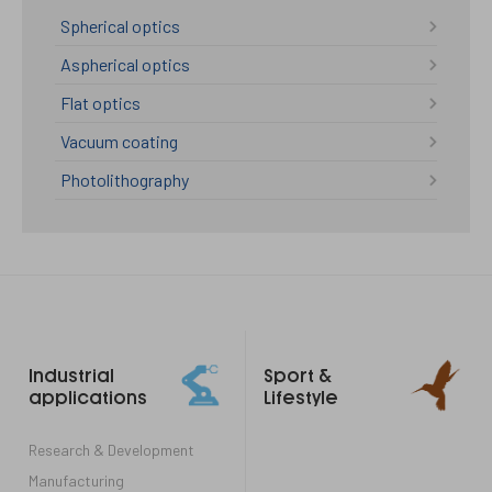
Spherical optics
Aspherical optics
Flat optics
Vacuum coating
Photolithography
Footer
Industrial
Sport &
links
applications
Lifestyle
Research & Development
Manufacturing