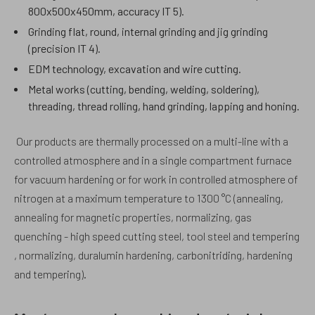
800x500x450mm, accuracy IT 5).
Grinding flat, round, internal grinding and jig grinding
(precision IT 4).
EDM technology, excavation and wire cutting.
Metal works (cutting, bending, welding, soldering),
threading, thread rolling, hand grinding, lapping and honing.
Our products are thermally processed on a multi-line with a
controlled atmosphere and in a single compartment furnace
for vacuum hardening or for work in controlled atmosphere of
nitrogen at a maximum temperature to 1300 °C (annealing,
annealing for magnetic properties, normalizing, gas
quenching - high speed cutting steel, tool steel and tempering
, normalizing, duralumin hardening, carbonitriding, hardening
and tempering).