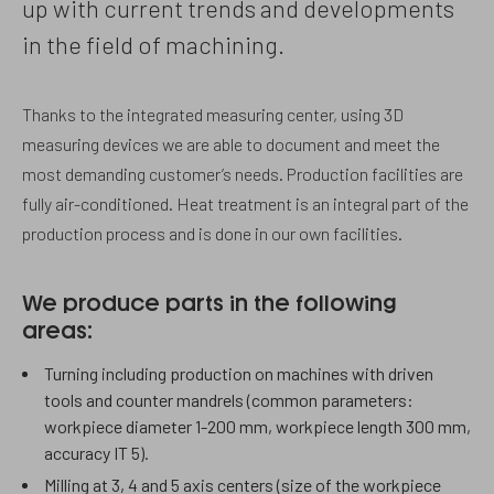
up with current trends and developments
in the field of machining.
Thanks to the integrated measuring center, using 3D
measuring devices we are able to document and meet the
most demanding customer’s needs. Production facilities are
fully air-conditioned. Heat treatment is an integral part of the
production process and is done in our own facilities.
We produce parts in the following
areas:
Turning including production on machines with driven
tools and counter mandrels (common parameters:
workpiece diameter 1-200 mm, workpiece length 300 mm,
accuracy IT 5).
Milling at 3, 4 and 5 axis centers (size of the workpiece