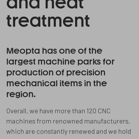
and heat
treatment
Meopta has one of the
largest machine parks for
production of precision
mechanical items in the
region.
Overall, we have more than 120 CNC
machines from renowned manufacturers,
which are constantly renewed and we hold