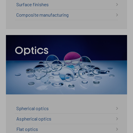
Surface finishes
Composite manufacturing
Optics
Spherical optics
Aspherical optics
Flat optics