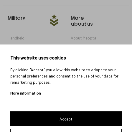
Military
More
about us
Handheld
About Meopta
Armored Vehicles
Career in Meopta
OEM products
Privacy settings
This website uses cookies
Whistleblowing
By clicking "Accept" you allow this website to adapt to your
personal preferences and consent to the use of your data for
remarketing purposes.
Let's connect
More information
Accept
2026 © Meopta s.r.o.