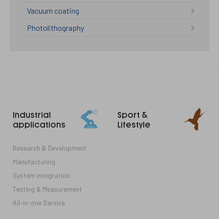
Vacuum coating
Photolithography
Footer
Industrial
Sport &
links
applications
Lifestyle
Research & Development
Manufacturing
System integration
Testing & Measurement
All-in-one Service