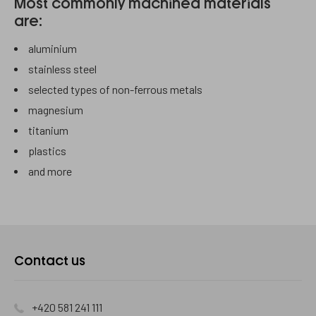
Most commonly machined materials
are:
aluminium
stainless steel
selected types of non-ferrous metals
magnesium
titanium
plastics
and more
Kontaktujte
Contact us
nás
+420 581 241 111