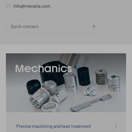
info@meopta.com
Quick contact
Mechanika
Mechanics
Precise machining and heat treatment