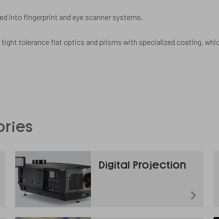
 into fingerprint and eye scanner systems.
 tight tolerance flat optics and prisms with specialized coating, whi
ories
Digital Projection