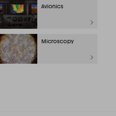
Avionics
Microscopy