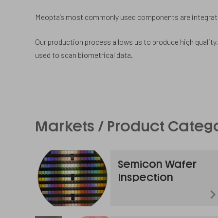
Meopta’s most commonly used components are integrated
Our production process allows us to produce high quality,
used to scan biometrical data.
Markets / Product Categ
Semicon Wafer
Inspection