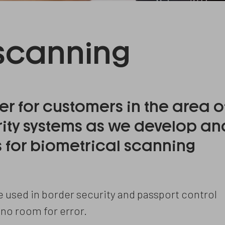
 scanning
er for customers in the area o
rity systems as we develop an
for biometrical scanning
used in border security and passport control
 no room for error.