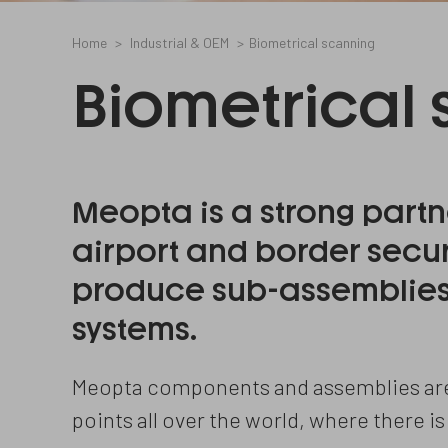
Home
Industrial & OEM
Biometrical scanning
Biometrical
Meopta is a strong partn
airport and border secu
produce sub-assemblies 
systems.
Meopta components and assemblies are 
points all over the world, where there is