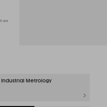
ch are
Industrial Metrology