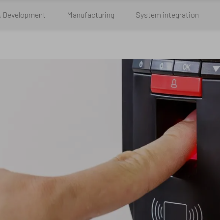
& Development
Manufacturing
System integration