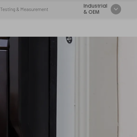
Industrial
Testing & Measurement
& OEM