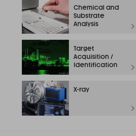
Chemical and
Substrate
Analysis
Target
Acquisition /
Identification
X-ray