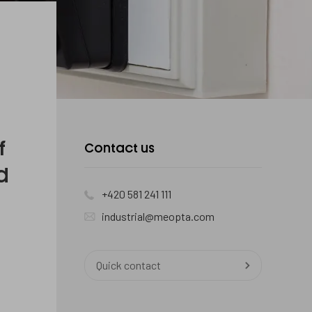
f
Contact us
d
+420 581 241 111
industrial@meopta.com
Quick contact