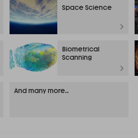
Space Science
Biometrical
Scanning
And many more..